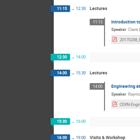
Lectures
11:15
→
12:30
Introduction t
11:15
Speaker
:
Claire
12:30
→
14:00
Lectures
14:00
→
15:30
Engineering a
14:00
Speaker
:
Raymo
15:30
→
16:00
Visits & Workshop
16:00
→
19:00