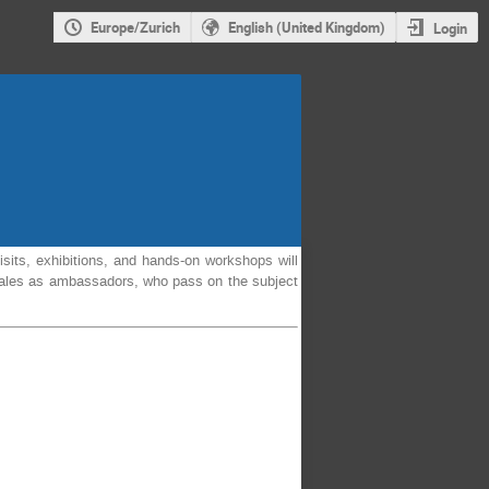
Europe/Zurich
English (United Kingdom)
Login
isits, exhibitions, and hands-on workshops will
o Wales as ambassadors, who pass on the subject