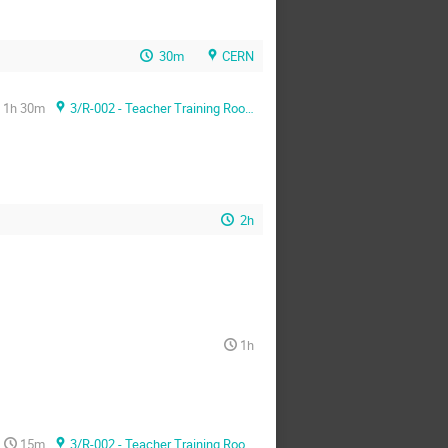
30m
CERN
1h 30m
3/R-002 - Teacher Training Room
2h
1h
15m
3/R-002 - Teacher Training Room