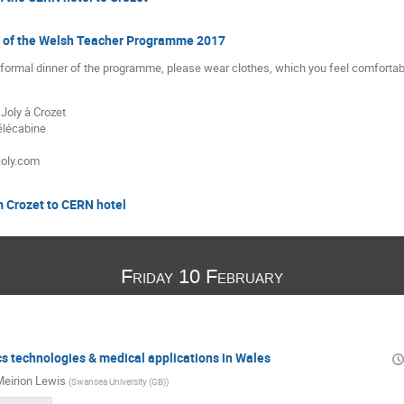
er of the Welsh Teacher Programme 2017
e formal dinner of the programme, please wear clothes, which you feel comfortabl
Joly à Crozet
élécabine
joly.com
m Crozet to CERN hotel
Friday 10 February
cs technologies & medical applications in Wales
eirion Lewis
(
Swansea University (GB)
)