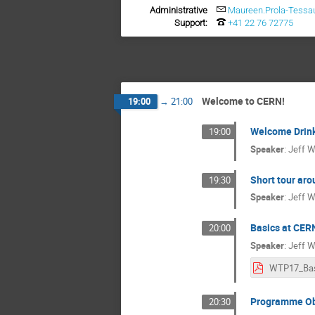
Administrative
Maureen.Prola-Tessa
Support:
+41 22 76 72775
Welcome to CERN!
19:00
→
21:00
Welcome Drin
19:00
Speaker
:
Jeff W
Short tour aro
19:30
Speaker
:
Jeff W
Basics at CER
20:00
Speaker
:
Jeff W
Programme Ob
20:30