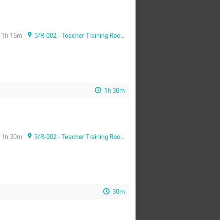
1h 15m
3/R-002 - Teacher Training Room
1h 30m
1h 30m
3/R-002 - Teacher Training Room
30m