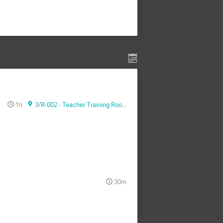
1h
3/R-002 - Teacher Training Room
30m