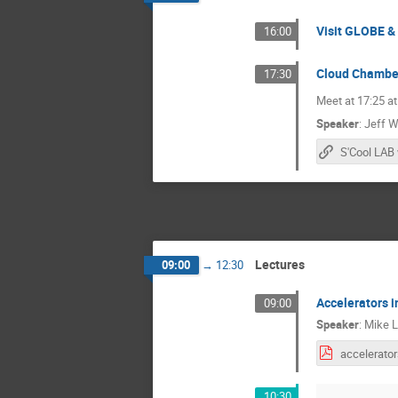
Visit GLOBE &
16:00
Cloud Chambe
17:30
Meet at 17:25 at
Speaker
:
Jeff W
S'Cool LAB
Lectures
09:00
→
12:30
Accelerators i
09:00
Speaker
:
Mike 
10:30