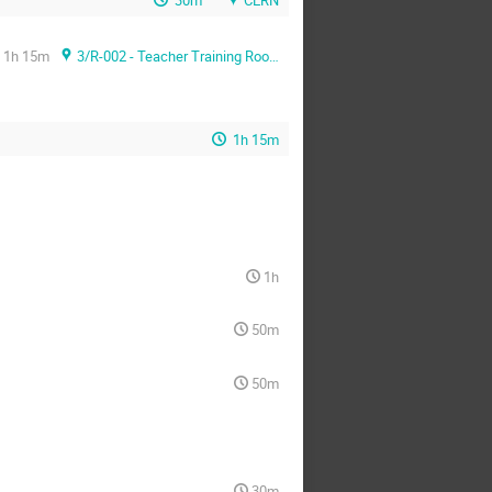
1h 15m
3/R-002 - Teacher Training Room
1h 15m
1h
50m
50m
30m