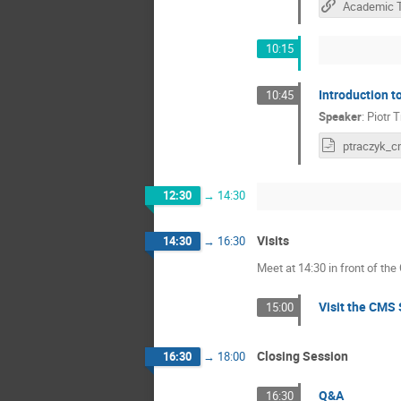
10:15
Introduction 
10:45
Speaker
:
Piotr 
12:30
→
14:30
Visits
14:30
→
16:30
Meet at 14:30 in front of the
Visit the CMS 
15:00
Closing Session
16:30
→
18:00
Q&A
16:30