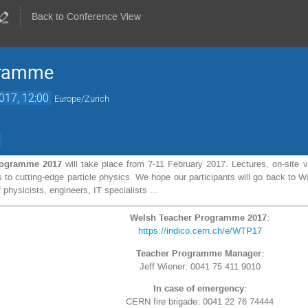
Back to Conference View
gramme
017, 12:00
Europe/Zurich
rogramme 2017
will take place from 7-11 February 2017. Lectures, on-site v
nts to cutting-edge particle physics. We hope our participants will go back t
 physicists, engineers, IT specialists ...
Welsh Teacher Programme 2017:
https://indico.cern.ch/e/WTP17
Teacher Programme Manager:
Jeff Wiener: 0041 75 411 9010
In case of emergency:
CERN fire brigade: 0041 22 76 74444