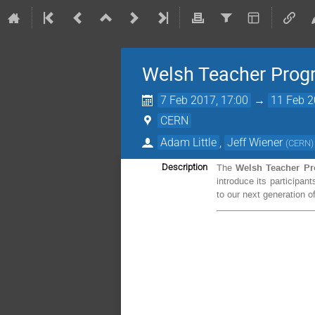
Welsh Teacher Pro
7 Feb 2017, 17:00
→
11 Feb 2
CERN
Adam Little
,
Jeff Wiener
(
CERN
)
Welsh
Teacher P
Description
The
introduce its participa
to our next generation of