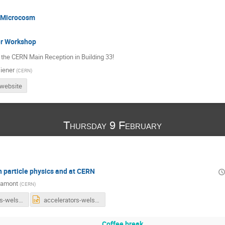
 Microcosm
r Workshop
 the CERN Main Reception in Building 33!
iener
(
CERN
)
 website
Thursday 9 February
n particle physics and at CERN
Lamont
(
CERN
)
accelerators-welsh-teachers-2017.pdf
accelerators-welsh-teachers-2017.pptx
Coffee break