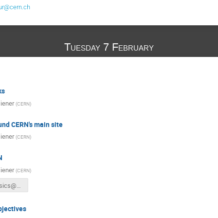
ur@cern.ch
Tuesday 7 February
ks
iener
(
CERN
)
und CERN's main site
iener
(
CERN
)
N
iener
(
CERN
)
WTP17_Basics@CERN.pdf
jectives