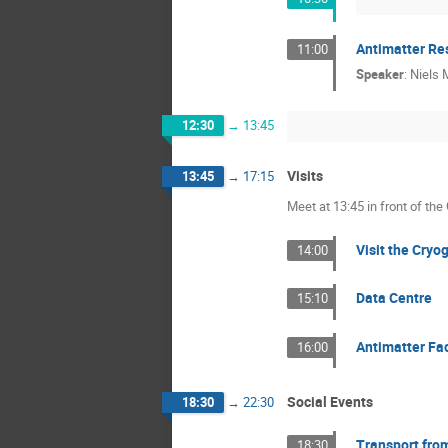
Antimatter Re
11:00
Speaker
:
Niels
12:30
→
13:45
Visits
13:45
→
17:15
Meet at 13:45 in front of the
Visit the Cryo
14:00
Data Centre
15:10
Antimatter Fa
16:00
Social Events
18:30
→
22:30
Transport from
18:30