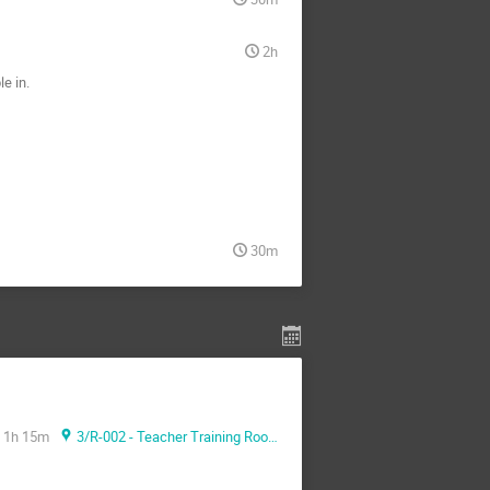
2h
e in.
30m
1h 15m
3/R-002 - Teacher Training Room