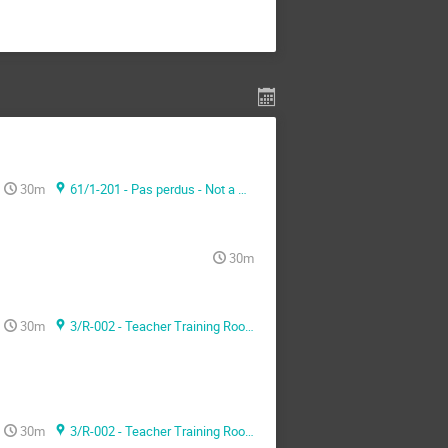
30m
61/1-201 - Pas perdus - Not a meeting room -
30m
30m
3/R-002 - Teacher Training Room
30m
3/R-002 - Teacher Training Room