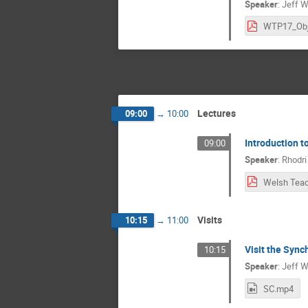
Speaker
:
Jeff W
Lectures
09:00
→
10:00
Introduction 
09:00
Speaker
:
Rhodri
Visits
10:15
→
11:00
Visit the Sync
10:15
Speaker
:
Jeff W
SC.mp4