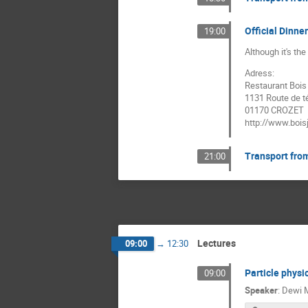
Official Dinn
19:00
Although it's th
Adress:
Restaurant Bois 
1131 Route de t
01170 CROZET
http://www.bois
Transport fro
21:00
Lectures
09:00
→
12:30
Particle physi
09:00
Speaker
:
Dewi M