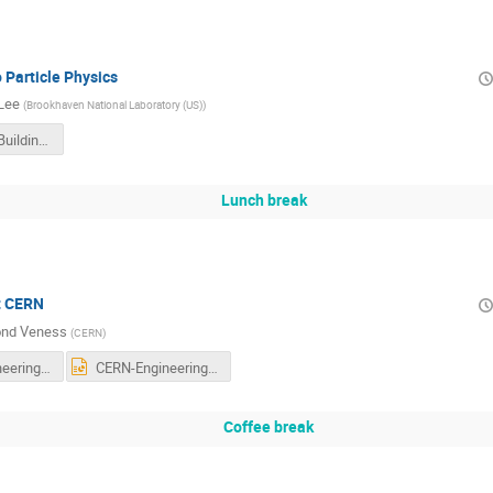
o Particle Physics
 Lee
(
Brookhaven National Laboratory (US)
)
20170208_BuildingBlocksoftheUniverse_WTP2017.pdf
Lunch break
t CERN
nd Veness
(
CERN
)
CERN-Engineering-Teachers-0217.pdf
CERN-Engineering-Teachers-0217.pptx
Coffee break