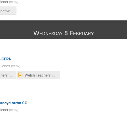
iener
(
CERN
)
WTP17_Objectives.pdf
Wednesday 8 February
to CERN
 Jones
(
CERN
)
Welsh Teachers Intro 2017.pdf
Welsh Teachers Intro 2017.pptx
hrocyclotron SC
iener
(
CERN
)