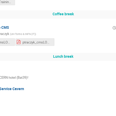
Academic Training Lecture
Coffee break
to CMS
Traczyk
(
Uni Torino & INFN (IT)
)
ptraczyk_cmsLONG_eng.odp
ptraczyk_cmsLONG_eng.pdf
Lunch break
 CERN hotel (Bat39)!
Service Cavern