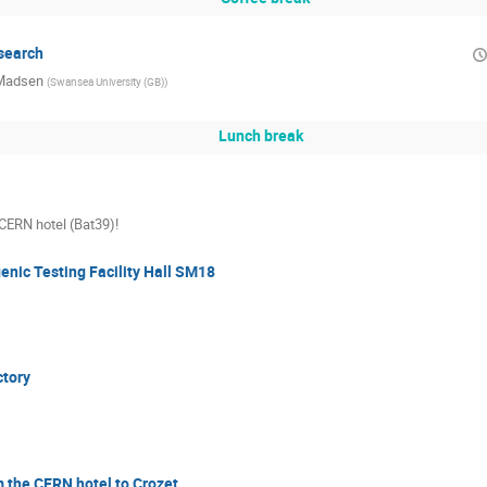
search
 Madsen
(
Swansea University (GB)
)
Lunch break
 CERN hotel (Bat39)!
genic Testing Facility Hall SM18
ctory
 the CERN hotel to Crozet