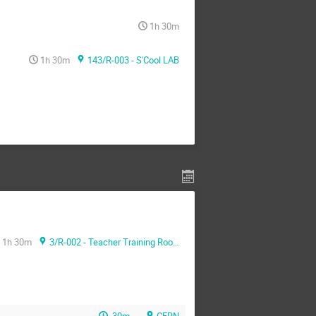
1h 30m
1h 30m
143/R-003 - S'Cool LAB
1h 30m
3/R-002 - Teacher Training Room
30m
CERN