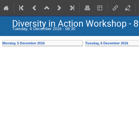
Diversity in Action Workshop - 8
Tuesday, 6 December 2016 -
08:30
Monday, 5 December 2016
Tuesday, 6 December 2016