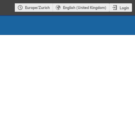
Europe/Zurich
English (United Kingdom)
Login