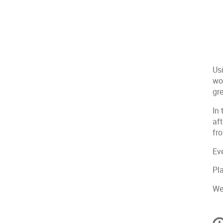
Us
wor
gre
In 
af
fr
Ev
Pl
We
C