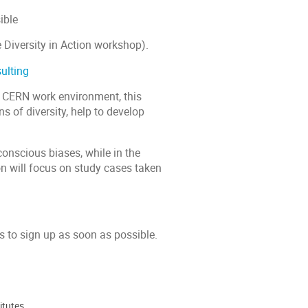
ible
e Diversity in Action workshop).
ulting
e CERN work environment, this
s of diversity, help to develop
conscious biases, while in the
on will focus on study cases taken
s to sign up as soon as possible.
itutes