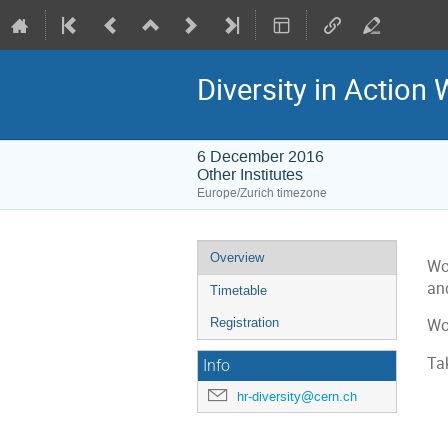
Diversity in Action 
6 December 2016
Other Institutes
Europe/Zurich timezone
Event
Overview
Wo
menu
an
Timetable
Registration
Wo
Ta
Info
hr-diversity@cern.ch