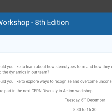
Workshop - 8th Edition
uld you like to learn about how stereotypes form and how they co
d the dynamics in our team?
uld you like to explore ways to recognise and overcome uncons
ke part in the next CERN Diversity in Action workshop
th
Tuesday, 6
December
8:30 to 16:30