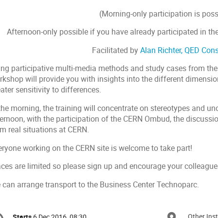
(Morning-only participation is poss
Afternoon-only possible if you have already participated in th
Facilitated by
Alan Richter, QED Cons
ing participative multi-media methods and study cases from th
kshop will provide you with insights into the different dimension
ater sensitivity to differences.
the morning, the training will concentrate on stereotypes and un
ternoon, with the participation of the CERN Ombud, the discussi
om real situations at CERN.
eryone working on the CERN site is welcome to take part!
aces are limited so please sign up and encourage your colleague
 can arrange transport to the Business Center Technoparc.
onference
Other Inst
Starts
6 Dec 2016, 08:30