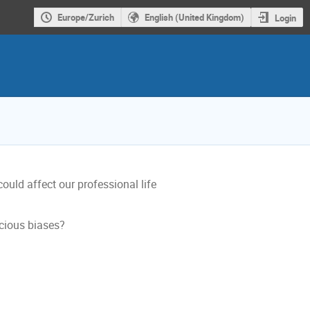
Europe/Zurich
English (United Kingdom)
Login
uld affect our professional life
cious biases?