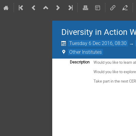
Diversity in Action 
Tuesday 6 Dec 2016, 08:30
→
Other Institutes
Would you like to learn 
Description
Would you like to explo
Take part in the next CE