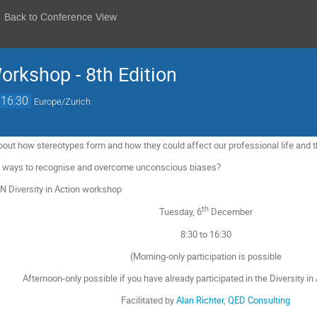
Back to Conference View
Workshop - 8th Edition
16:30
Europe/Zurich
about how stereotypes form and how they could affect our professional life and 
re ways to recognise and overcome unconscious biases?
RN Diversity in Action workshop
th
Tuesday, 6
December
8:30 to 16:30
(Morning-only participation is possible
Afternoon-only possible if you have already participated in the Diversity i
Facilitated by
Alan Richter, QED Consulting