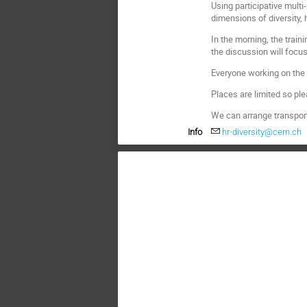
Using participative mult
dimensions of diversity, 
In the morning, the trai
the discussion will focu
Everyone working on the 
Places are limited so pl
We can arrange transpor
Info
hr-diversity@cern.ch