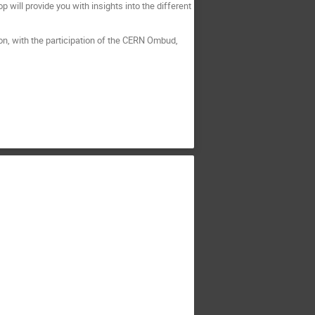
ill provide you with insights into the different
oon, with the participation of the CERN Ombud,