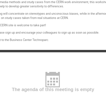
i-media methods and study cases from the CERN work environment, this workshop w
help to develop greater sensitivity to differences.
ning will concentrate on stereotypes and unconscious biases, while in the aftern
s on study cases taken from real situations at CERN.
CERN site is welcome to take part!
ease sign up and encourage your colleagues to sign up as soon as possible.
t to the Business Center Technoparc.
The agenda of this meeting is empty