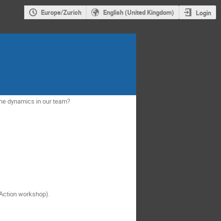
Europe/Zurich
English (United Kingdom)
Login
the dynamics in our team?
n Action workshop).