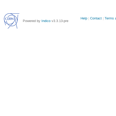
Site
Help
Contact
Terms a
Powered by
Indico
v3.3.13-pre
links