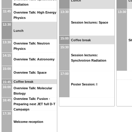
Lunch
L
Radiation
11:45
13:30
13:30
Overview Talk: High Energy
Physics
Session lectures: Space
12:30
Lunch
15:00
Coffee break
Si
13:30
Overview Talk: Neutron
15:30
Physics
Session lectures:
14:15
Overview Talk: Astronomy
Synchrotron Radiation
15:00
Overview Talk: Space
17:00
Coffee break
15:45
Poster Session: I
16:00
Overview Talk: Molecular
Biology
Overview Talk: Fusion -
16:45
Preparing next JET full D-T
Campaign
17:30
Welcome reception