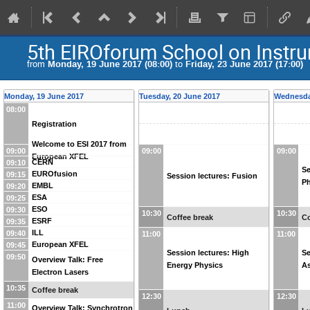
5th EIROforum School on Instr
from
Monday, 19 June 2017 (08:00)
to
Friday, 23 June 2017 (17:00)
Monday, 19 June 2017
Tuesday, 20 June 2017
Wednesda
08:00
Registration
Welcome to ESI 2017 from
09:00
09:00
09:00
European XFEL
CERN
09:10
Se
EUROfusion
09:15
Session lectures: Fusion
Ph
EMBL
09:20
ESA
09:25
ESO
09:30
10:30
10:30
Coffee break
Co
ESRF
09:35
ILL
09:40
11:00
11:00
European XFEL
09:45
Session lectures: High
Se
09:50
Overview Talk: Free
Energy Physics
A
Electron Lasers
10:35
Coffee break
12:30
12:30
11:00
Overview Talk: Synchrotron