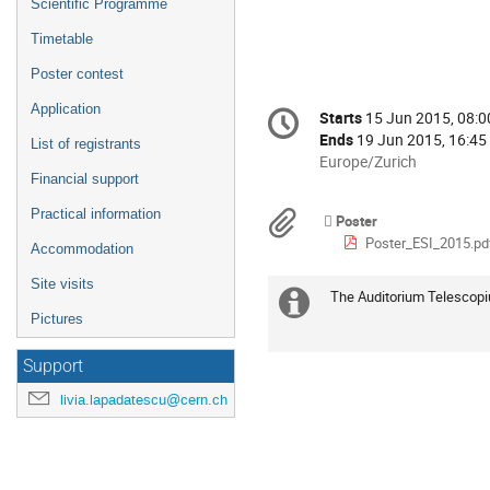
Scientific Programme
Timetable
Poster contest
Conference
Application
Starts
15 Jun 2015, 08:0
Date/Time
information
Ends
19 Jun 2015, 16:45
List of registrants
All
Europe/Zurich
Financial support
times
are
Practical information
Materials
Poster
in
Poster_ESI_2015.pd
Europe/Zurich
Accommodation
Site visits
The Auditorium Telescopium
Extra
Pictures
information
Support
livia.lapadatescu@cern.ch