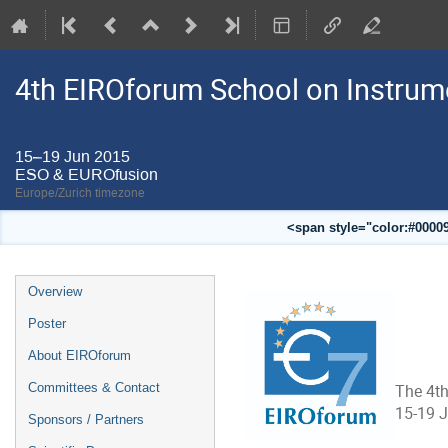
4th EIROforum School on Instrum
15–19 Jun 2015
ESO & EUROfusion
Europe/Zurich timezone
<span style="color:#00009
Event
Overview
menu
Poster
About EIROforum
Committees & Contact
The 4th
15-19 
Sponsors / Partners