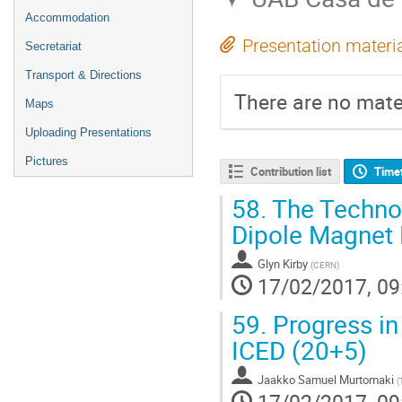
Accommodation
Presentation materi
Secretariat
Transport & Directions
There are no mater
Maps
Uploading Presentations
Pictures
Contribution list
Time
58.
The Technol
Dipole Magnet
Glyn Kirby
(
CERN
)
17/02/2017, 09
59.
Progress in 
ICED (20+5)
Jaakko Samuel Murtomaki
(