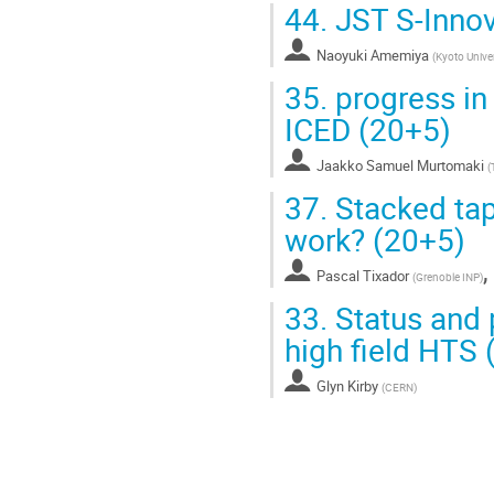
44.
JST S-Innov
Naoyuki Amemiya
(
Kyoto Univer
35.
progress in 
ICED (20+5)
Jaakko Samuel Murtomaki
(
37.
Stacked tape
work? (20+5)
Pascal Tixador
(
Grenoble INP
)
33.
Status and 
high field HTS 
Glyn Kirby
(
CERN
)