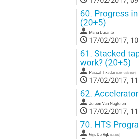
17/02/2017, 09
60.
Progress in
(20+5)
Maria Durante
17/02/2017, 10
61.
Stacked tape
work? (20+5)
Pascal Tixador
(
Grenoble INP
)
17/02/2017, 11
62.
Accelerator
Jeroen Van Nugteren
17/02/2017, 11
70.
HTS Program
Gijs De Rijk
(
CERN
)