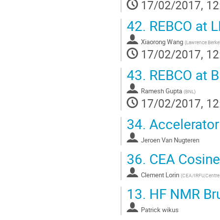
17/02/2017, 12
42.
REBCO at L
Xiaorong Wang
(
Lawrence Berkel
17/02/2017, 12
43.
REBCO at B
Ramesh Gupta
(
BNL
)
17/02/2017, 12
34.
Accelerator
Jeroen Van Nugteren
36.
CEA Cosine
Clement Lorin
(
CEA/IRFU,Centre d
13.
HF NMR Bru
Patrick wikus