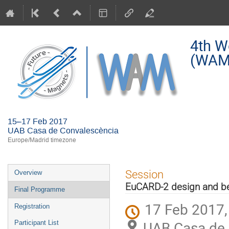
4th W
(WAM
15–17 Feb 2017
UAB Casa de Convalescència
Europe/Madrid timezone
Event
Session
Overview
menu
EuCARD-2 design and b
Final Programme
17 Feb 2017,
Registration
UAB Casa de 
Participant List