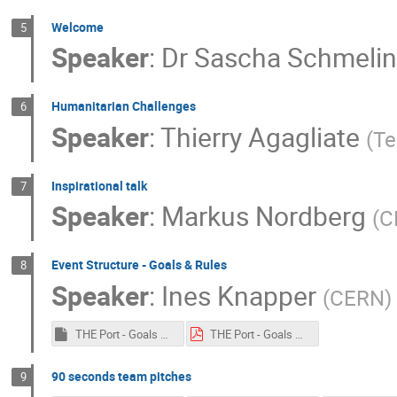
Welcome
5
Speaker
:
Dr
Sascha Schmeli
Humanitarian Challenges
6
Speaker
:
Thierry Agagliate
(
Te
Inspirational talk
7
Speaker
:
Markus Nordberg
(
C
Event Structure - Goals & Rules
8
Speaker
:
Ines Knapper
(
CERN
)
THE Port - Goals & Rules 2018.key
THE Port - Goals & Rules 2018.pdf
90 seconds team pitches
9