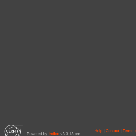
Site
Help
Contact
Terms a
Powered by
Indico
v3.3.13-pre