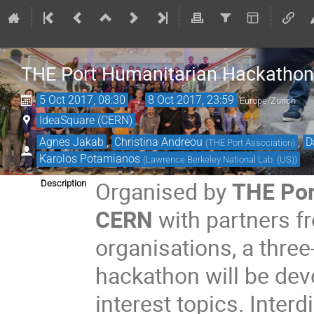
THE Port Humanitarian Hackathon
5 Oct 2017, 08:30
→
8 Oct 2017, 23:59
Europe/Zurich
IdeaSquare (CERN)
Agnes Jakab
,
Christina Andreou
,
D
(
THE Port Association
)
Karolos Potamianos
(
Lawrence Berkeley National Lab. (US)
)
Organised by
THE Por
Description
CERN
with partners f
organisations, a thre
hackathon will be dev
interest topics. Inter