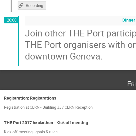
Recording
Dinner 
20:00
Join other THE Port particip
THE Port organisers with or
downtown Geneva.
Fr
Registration: Registrations
Registration at CERN - Building 33 / CERN Reception
THE Port 2017 hackathon - Kick off meeting
Kick off meeting - goals & rules