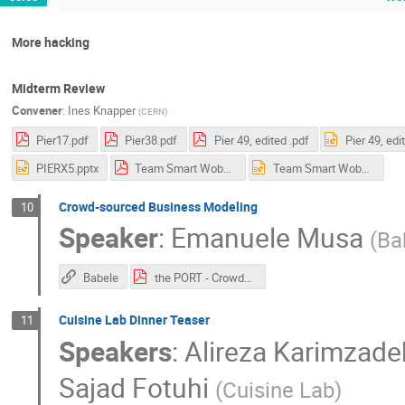
More hacking
Midterm Review
Convener
:
Ines Knapper
(
CERN
)
Pier17.pdf
Pier38.pdf
Pier 49, edited .pdf
Pier 49, edi
PIERX5.pptx
Team Smart Wobbleboard mid term.pdf
Team Smart Wobbleboard mid term.pptx
Crowd-sourced Business Modeling
10
Speaker
:
Emanuele Musa
(
Ba
Babele
the PORT - Crowdsourced Business Modeling.pdf
Cuisine Lab Dinner Teaser
11
Speakers
:
Alireza Karimzade
Sajad Fotuhi
(
Cuisine Lab
)