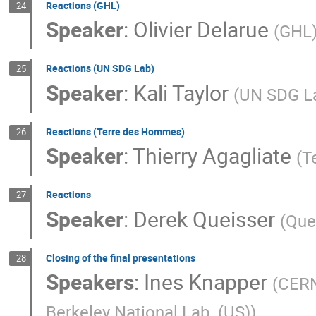
Reactions (GHL)
24
Speaker
:
Olivier Delarue
(
GHL
Reactions (UN SDG Lab)
25
Speaker
:
Kali Taylor
(
UN SDG L
Reactions (Terre des Hommes)
26
Speaker
:
Thierry Agagliate
(
T
Reactions
27
Speaker
:
Derek Queisser
(
Que
Closing of the final presentations
28
Speakers
:
Ines Knapper
(
CER
Berkeley National Lab. (US)
)