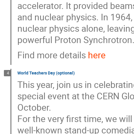
accelerator. It provided beams
and nuclear physics. In 1964,
nuclear physics alone, leavin
powerful Proton Synchrotron
Find more details
here
World Teachers Day (optional)
4
This year, join us in celebrat
special event at the CERN Gl
October.
For the very first time, we wi
well-known stand-up comedi