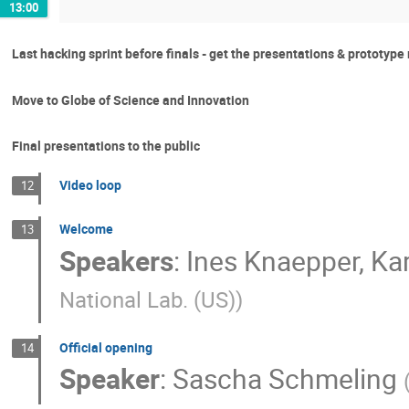
13:00
Last hacking sprint before finals - get the presentations & prototype
Move to Globe of Science and Innovation
Final presentations to the public
Video loop
12
Welcome
13
Speakers
:
Ines Knaepper
,
Ka
National Lab. (US)
)
Official opening
14
Speaker
:
Sascha Schmeling