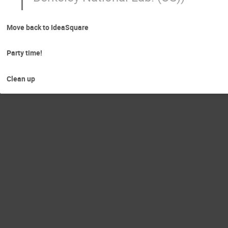
Move back to IdeaSquare
Party time!
Clean up