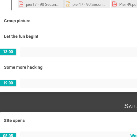
pier17 - 90 Second Pitch .pdf
pier17 - 90 Second Pitch .pptx
Pier 49.pd
Group picture
Let the fun begin!
13:00
Some more hacking
19:00
Satu
Site opens
Wor
08:05