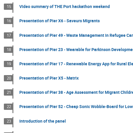
Video summary of THE Port hackathon weekend
15
Presentation of Pier X6 - Saveurs Migrants
16
Presentation of Pier 49 - Waste Management in Refugee C
17
Presentation of Pier 23 - Wearable for Parkinson Developme
18
Presentation of Pier 17 - Renewable Energy App for Rural Ele
19
Presentation of Pier X5 - Matrix
20
Presentation of Pier 38 - Age Assessment for Migrant Childr
21
Presentation of Pier 52 - Cheap Sonic Wobble-Board for Lo
22
Introduction of the panel
23