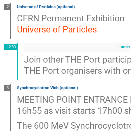
Universe of Particles (optional)
2
CERN Permanent Exhibition
Universe of Particles
Lunch 
12:30
Join other THE Port particip
THE Port organisers with or
Synchrocyclotron Visit (optional)
3
MEETING POINT ENTRANCE
16h55 as visit starts 17h00 s
The 600 MeV Synchrocyclotron 