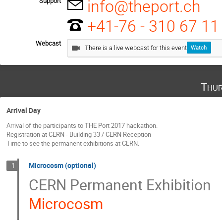
Support
info@theport.ch
+41-76 - 310 67 11
Webcast
There is a live webcast for this event
Watch
Thur
Arrival Day
Arrival of the participants to THE Port 2017 hackathon.
Registration at CERN - Building 33 / CERN Reception
Time to see the permanent exhibitions at CERN.
Microcosm (optional)
1
CERN Permanent Exhibition
Microcosm