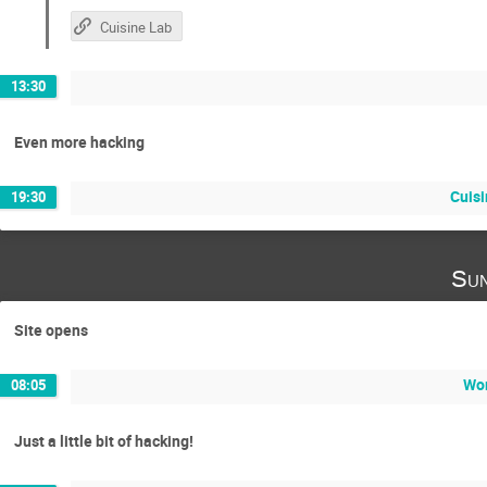
Cuisine Lab
13:30
Even more hacking
Cuisi
19:30
Sun
Site opens
Wor
08:05
Just a little bit of hacking!