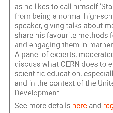
as he likes to call himself ‘
from being a normal high-sc
speaker, giving talks about m
share his favourite methods f
and engaging them in mathe
A panel of experts, moderated 
discuss what CERN does to 
scientific education, especi
and in the context of the Uni
Development.
See more details
here
and
reg