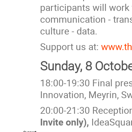
participants will work 
communication - transp
culture - data.
Support us at:
www.th
Sunday, 8 Octobe
18:00-19:30 Final pre
Innovation, Meyrin, S
20:00-21:30 Reception 
Invite only),
IdeaSqua