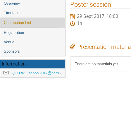
Event
Poster session
Overview
menu
Timetable
29 Sept 2017, 18:00
1h
Contribution List
Registration
Venue
Presentation materia
Sponsors
There are no materials yet.
Information
QCD-WE-school2017@cern.ch