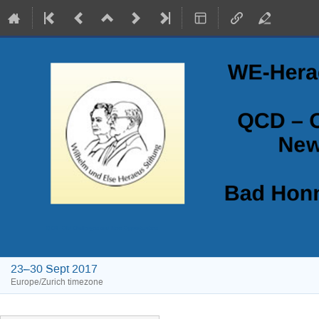
QCD - Old Challenges and New Opportunities
23–30 Sept 2017
Europe/Zurich timezone