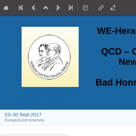
QCD - Old Challenges and New Opportunities
23–30 Sept 2017
Europe/Zurich timezone