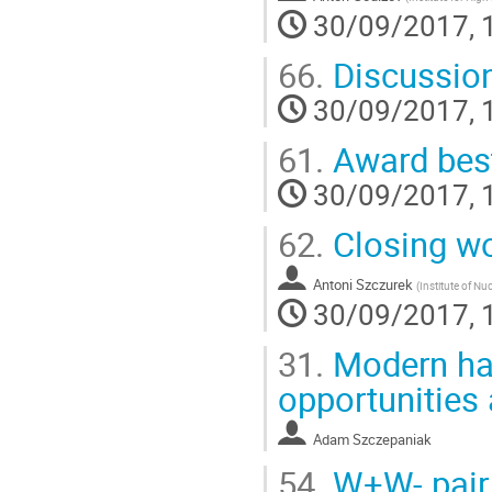
30/09/2017, 
66.
Discussio
30/09/2017, 
61.
Award best 
30/09/2017, 
62.
Closing w
Antoni Szczurek
(
Institute of Nu
30/09/2017, 
31.
Modern had
opportunities
Adam Szczepaniak
54.
W+W- pair p