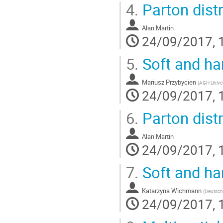
4.
Parton distr
Alan Martin
24/09/2017, 
5.
Soft and ha
Mariusz Przybycien
(
AGH Unives
24/09/2017, 
6.
Parton distr
Alan Martin
24/09/2017, 
7.
Soft and ha
Katarzyna Wichmann
(
Deutsch
24/09/2017, 