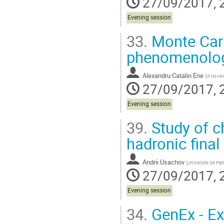
27/09/2017, 
Evening session
33.
Monte Carlo
phenomenolog
Alexandru Catalin Ene
(
IFIN-HH
27/09/2017, 
Evening session
39.
Study of c
hadronic final
Andrii Usachov
(
Universite de Par
27/09/2017, 
Evening session
34.
GenEx - Ex