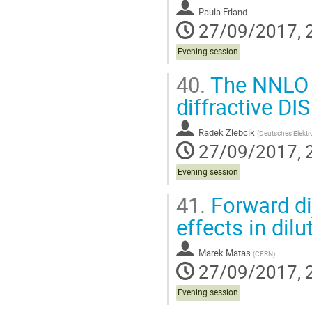
Paula Erland
27/09/2017, 
Evening session
40.
The NNLO pr
diffractive DIS
Radek Zlebcik
(
Deutsches Elektr
27/09/2017, 
Evening session
41.
Forward dij
effects in dil
Marek Matas
(
CERN
)
27/09/2017, 
Evening session