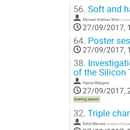
56.
Soft and h
Michael Andreas Winn
(
Univers
27/09/2017, 
64.
Poster ses
27/09/2017, 
38.
Investigati
of the Silico
Hanna Malygina
27/09/2017, 
Evening session
32.
Triple cha
Rafal Maciula
(
Institute of Nucle