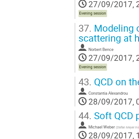
27/09/2017, 
Evening session
37.
Modeling o
scattering at 
Norbert Bence
27/09/2017, 
Evening session
43.
QCD on the
Constantia Alexandrou
28/09/2017, 
44.
Soft QCD p
Michael Weber
(
Stefan Meyer Ins
28/09/2017, 