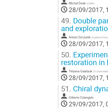
Michal Deak
(
CERN
)
28/09/2017, 
49.
Double part
and explorati
Antoni Szczurek
(
Institute of Nu
28/09/2017, 
50.
Experiment
restoration in
Tetyana Galatyuk
(
TU Darmstadt
28/09/2017, 
51.
Chiral dyn
Gilberto Colangelo
29/09/2017, 