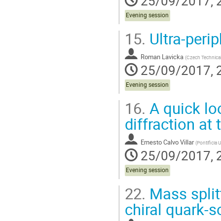
25/09/2017, 
Evening session
15.
Ultra-perip
Roman Lavicka
(
Czech Technical
25/09/2017, 
Evening session
16.
A quick loo
diffraction at
Ernesto Calvo Villar
(
Pontificia 
25/09/2017, 
Evening session
22.
Mass split
chiral quark-s