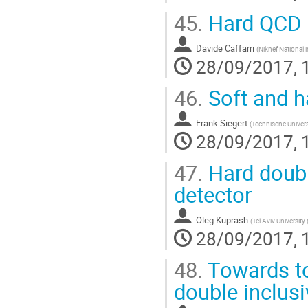
45.
Hard QCD 
Davide Caffarri
(
Nikhef National 
28/09/2017, 
46.
Soft and h
Frank Siegert
(
Technische Univers
28/09/2017, 
47.
Hard doubl
detector
Oleg Kuprash
(
Tel Aviv University 
28/09/2017, 
48.
Towards to
double inclusi