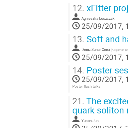
12.
xFitter pro
Agnieszka Luszczak
25/09/2017, 
13.
Soft and h
Deniz Sunar Cerci
(
Adiyaman Uni
25/09/2017, 
14.
Poster sess
25/09/2017, 
Poster flash talks
Go
21.
The excite
to
contribution
quark soliton
page
Yuson Jun