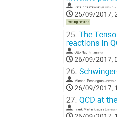
Rafał Staszewski
(
IFJ PAN Crac
25/09/2017, 
Evening session
25.
The Tensor
reactions in 
Otto Nachtmann
(
U
)
26/09/2017, 
26.
Schwinger
Michael Pennington
(
Jefferson
26/09/2017, 
27.
QCD at the
Frank Martin Krauss
(
Universit
26/09/2017, 