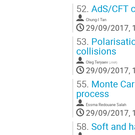
52.
AdS/CFT c
Chung-I Tan
29/09/2017, 
53.
Polarisati
collisions
Oleg Teryaev
(
JINR
)
29/09/2017, 
55.
Monte Carl
process
Essma Redouane Salah
29/09/2017, 
58.
Soft and 