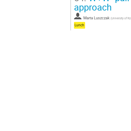
approach
Marta Luszczak
(
University of 
Lunch