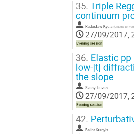
35.
Triple Reg
continuum pr
Radosław Kycia
(
Cracow Univers
27/09/2017, 
Evening session
36.
Elastic pp 
low-|t| diffra
the slope
Szanyi Istvan
27/09/2017, 
Evening session
42.
Perturbativ
Balint Kurgyis