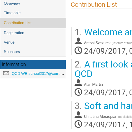
Event
Contribution List
Overview
menu
Timetable
Contribution List
1.
Welcome and
Registration
Antoni Szczurek
Venue
(
Institute of Nu
24/09/2017, 
Sponsors
2.
A first look
Information
QCD
QCD-WE-school2017@cern.ch
Alan Martin
24/09/2017, 
3.
Soft and ha
Christina Mesropian
(
Rockefelle
24/09/2017, 