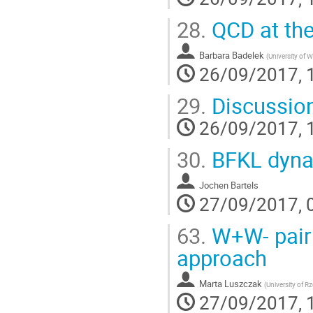
28.
QCD at the 
Barbara Badelek
(
University of 
26/09/2017, 
29.
Discussion
26/09/2017, 
30.
BFKL dyna
Jochen Bartels
27/09/2017, 
63.
W+W- pair p
approach
Marta Luszczak
(
University of 
27/09/2017, 