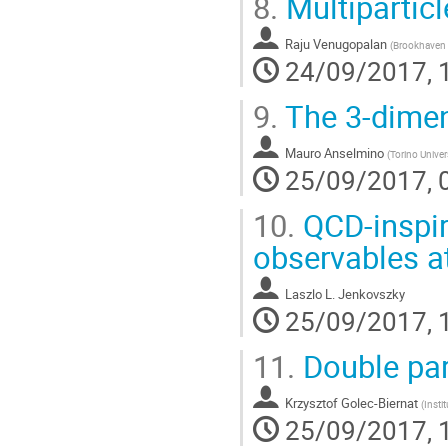
8.
Multiparticl
Raju Venugopalan
(
Brookhaven 
24/09/2017, 
9.
The 3-dimen
Mauro Anselmino
(
Torino Univer
25/09/2017, 
10.
QCD-inspir
observables a
Laszlo L. Jenkovszky
25/09/2017, 
11.
Double part
Krzysztof Golec-Biernat
(
Insti
25/09/2017, 