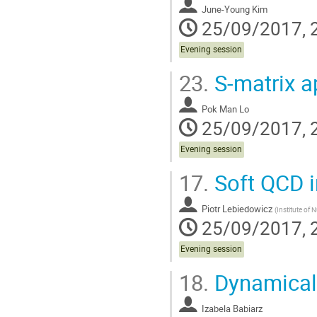
June-Young Kim
25/09/2017, 
Evening session
23.
S-matrix a
Pok Man Lo
25/09/2017, 
Evening session
17.
Soft QCD in
Piotr Lebiedowicz
(
Institute of 
25/09/2017, 
Evening session
18.
Dynamical s
Izabela Babiarz