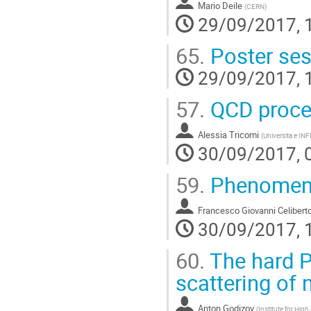
Mario Deile
(
CERN
)
29/09/2017, 
65.
Poster ses
29/09/2017, 
57.
QCD proces
Alessia Tricomi
(
Universita e INF
30/09/2017, 
59.
Phenomenol
Francesco Giovanni Celibert
30/09/2017, 
60.
The hard P
scattering of
Anton Godizov
(
Institute for Hig