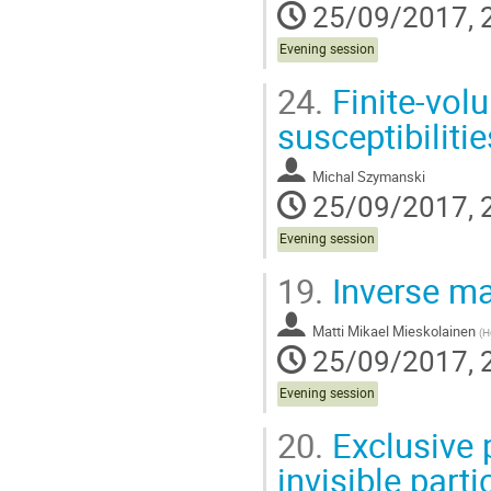
25/09/2017, 
Evening session
24.
Finite-vol
susceptibilitie
Michal Szymanski
25/09/2017, 
Evening session
19.
Inverse ma
Matti Mikael Mieskolainen
(
He
25/09/2017, 
Evening session
20.
Exclusive 
invisible parti