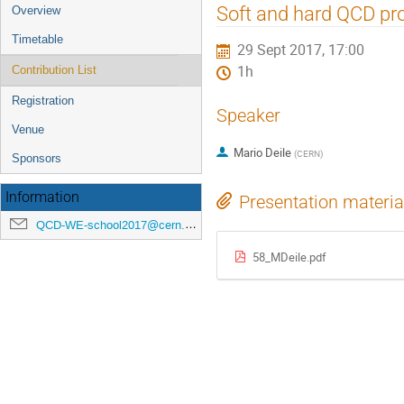
Event
Soft and hard QCD p
Overview
menu
Timetable
29 Sept 2017, 17:00
1h
Contribution List
Registration
Speaker
Venue
Mario Deile
(
CERN
)
Sponsors
Information
Presentation materia
QCD-WE-school2017@cern.ch
58_MDeile.pdf