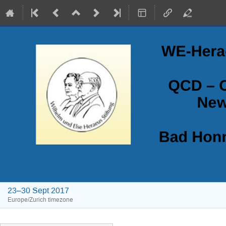
QCD - Old Challenges and New Opportunities
23–30 Sept 2017
Europe/Zurich timezone