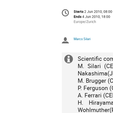
Conference
Starts
2 Jun 2010, 08:00
Date/Time
information
Ends
4 Jun 2010, 18:00
All
Europe/Zurich
times
are
in
Marco Silari
Chairpersons
Europe/Zurich
Scientific co
Extra
M. Sila
information
Nakashima(J
M. Brugger 
P. Ferguson
A. Ferrari 
H. Hiraya
Wohlmuther(