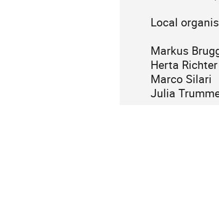
Local organi
Markus Brug
Herta Richt
Marco Silar
Julia Trumm