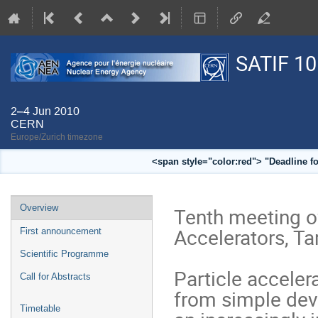
SATIF 10
2–4 Jun 2010
CERN
Europe/Zurich timezone
<span style="color:red"> "Deadline f
Event
Overview
Tenth meeting of
menu
Accelerators, Tar
First announcement
Scientific Programme
Particle acceler
Call for Abstracts
from simple dev
Timetable