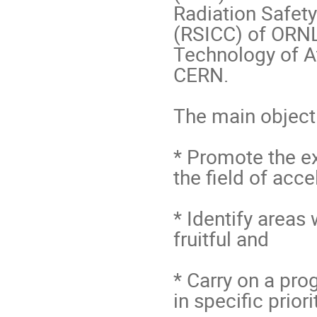
Radiation Safety
(RSICC) of ORNL,
Technology of A
CERN.

The main objecti
* Promote the e
the field of acce
* Identify areas
fruitful and 

* Carry on a pro
in specific priori