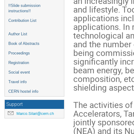
an increasingly 
!!Slide submission
and lifestyle. To
instructions!!
applications inc
Contribution List
applications. In
technological a
Author List
and the number of
Book of Abstracts
being commissio
Proceedings
significantly in
Registration
beam energy, bea
Social event
composition, etc.
Travel info
shielding aspect
CERN hostel info
The activities o
Support
Accelerators, Tar
Marco.Silari@cern.ch
jointly sponsor
(NEA) and its N