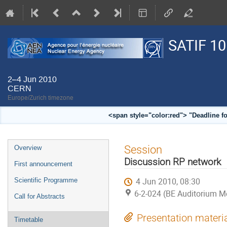
SATIF 10
2–4 Jun 2010
CERN
Europe/Zurich timezone
<span style="color:red"> "Deadline f
Event
Session
Overview
menu
Discussion RP network
First announcement
4 Jun 2010, 08:30
Scientific Programme
6-2-024 (BE Auditorium M
Call for Abstracts
Presentation materi
Timetable