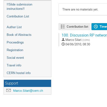
!!Slide submission
instructions!!
There are no materials yet.
Contribution List
Contribution list
Time
Author List
100.
Discussion RP networ
Book of Abstracts
Marco Silari
(
CERN
)
Proceedings
04/06/2010, 08:30
Registration
Social event
Travel info
CERN hostel info
Support
Marco.Silari@cern.ch