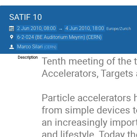
SATIF 10
2 Jun 2010, 08:00
→
4 Jun 2010, 18:00
Europe/Zurich
6-2-024 (BE Auditorium Meyrin) (CERN)
Marco Silari
(
CERN
)
Tenth meeting of the t
Description
Accelerators, Targets a
Particle accelerators 
from simple devices t
an increasingly impor
and lifestyle. Today t