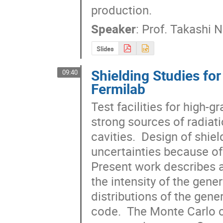
production.
Speaker
:
Prof.
Takashi 
Slides
Shielding Studies fo
09:40
Fermilab
Test facilities for high-
strong sources of radiati
cavities.  Design of shield
uncertainties because of l
Present work describes a
the intensity of the gener
distributions of the gene
code.  The Monte Carlo 