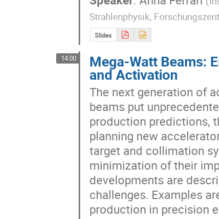
(
In
Strahlenphysik, Forschungszen
Slides
Mega-Watt Beams: En
14:00
and Activation
The next generation of a
beams put unprecedented
production predictions, th
planning new accelerator 
target and collimation sy
minimization of their im
developments are describ
challenges. Examples are
production in precision e