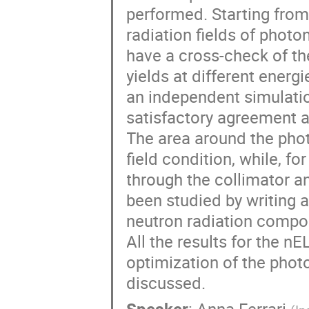
performed. Starting from
radiation fields of photo
have a cross-check of the
yields at different ener
an independent simulatio
satisfactory agreement at
The area around the phot
field condition, while, fo
through the collimator an
been studied by writing a
neutron radiation compon
All the results for the n
optimization of the phot
discussed.
Speaker
:
Anna Ferrari