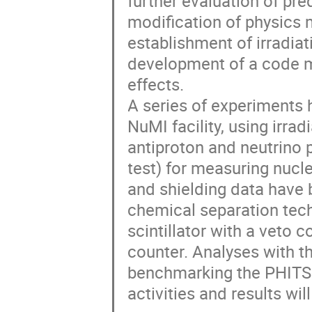
further evaluation of pr
modification of physics 
establishment of irradiati
development of a code mo
effects.  

A series of experiments 
NuMI facility, using irrad
antiproton and neutrino 
test) for measuring nucl
and shielding data have
chemical separation tech
scintillator with a veto 
counter. Analyses with th
benchmarking the PHITS 
activities and results wil