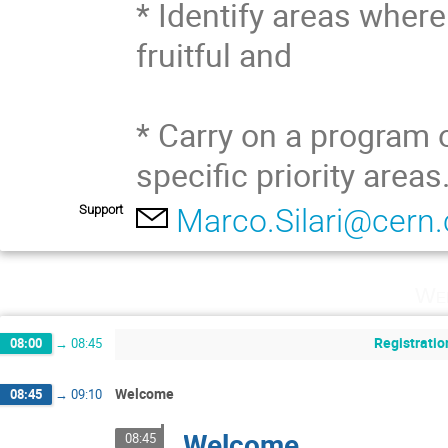
* Identify areas where
fruitful and 

* Carry on a program o
specific priority areas
Support
Marco.Silari@cern.
Wed
Registratio
08:00
→
08:45
Welcome
08:45
→
09:10
Welcome
08:45