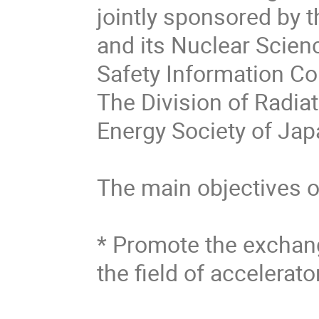
jointly sponsored by 
and its Nuclear Scien
Safety Information Co
The Division of Radia
Energy Society of Jap
The main objectives of
* Promote the exchang
the field of accelerato