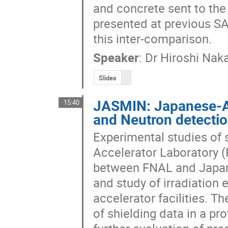
and concrete sent to the o
presented at previous SA
this inter-comparison.
Speaker
:
Dr
Hiroshi Nak
Slides
JASMIN: Japanese-Am
15:40
and Neutron detecti
Experimental studies of s
Accelerator Laboratory (
between FNAL and Japan,
and study of irradiation 
accelerator facilities. Th
of shielding data in a p