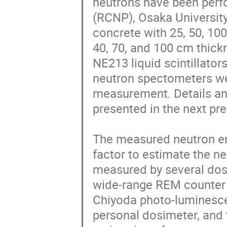
neutrons have been perfo
(RCNP), Osaka University
concrete with 25, 50, 100
40, 70, and 100 cm thick
NE213 liquid scintillator
neutron spectometers we
measurement. Details and
presented in the next pres
The measured neutron ene
factor to estimate the n
measured by several dos
wide-range REM counter 
Chiyoda photo-luminesce
personal dosimeter, and 