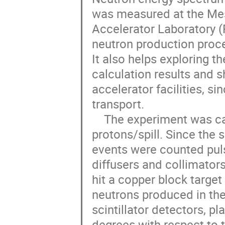
was measured at the Mes
Accelerator Laboratory (
neutron production proce
It also helps exploring 
calculation results and 
accelerator facilities, si
transport. 

    The experiment was carried out using a 120 GeV proton beam of 3E5 
protons/spill. Since the 
events were counted puls
diffusers and collimators
hit a copper block target
neutrons produced in the
scintillator detectors, p
degrees with respect to 