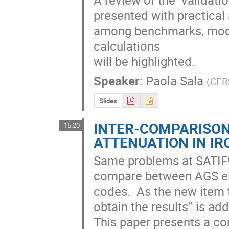
presented with practical 
among benchmarks, mode
calculations 

will be highlighted.
Speaker
:
Paola Sala
(
CE
Slides
INTER-COMPARISO
15:20
ATTENUATION IN IR
Same problems at SATIF9
compare between AGS exp
codes.  As the new item t
obtain the results” is add
This paper presents a com