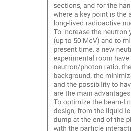
sections, and for the han
where a key point is the
long-lived radioactive nuc
To increase the neutron 
(up to 50 MeV) and to mi
present time, a new neut
experimental room have b
neutron/photon ratio, the
background, the minimiza
and the possibility to ha
are the main advantages 
To optimize the beam-line
design, from the liquid le
dump at the end of the p
with the particle intera