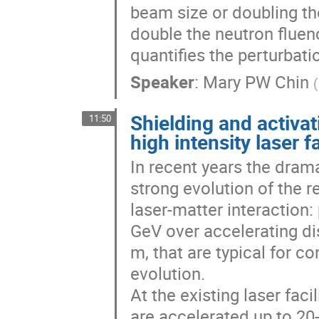
beam size or doubling th
double the neutron fluenc
quantifies the perturbati
Speaker
:
Mary PW Chin
(
Shielding and activat
11:50
high intensity laser fa
In recent years the dramat
strong evolution of the re
laser-matter interaction:
GeV over accelerating d
m, that are typical for co
evolution.

At the existing laser fac
are accelerated up to 20