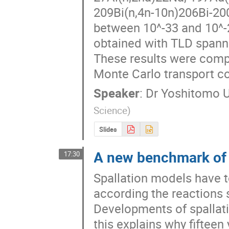
209Bi(n,4n-10n)206Bi-200
between 10^-33 and 10^-2
obtained with TLD spanne
These results were compa
Monte Carlo transport c
Speaker
:
Dr
Yoshitomo 
Science
)
Slides
A new benchmark of 
17:30
Spallation models have t
according the reactions st
Developments of spallati
this explains why fifteen