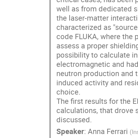
well as from dedicated si
the laser-matter interact
characterized as "source 
code FLUKA, where the p
assess a proper shielding
possibility to calculate 
electromagnetic and hadr
neutron production and tr
induced activity and resi
choice.

The first results for the 
calculations, that drove 
discussed.
Speaker
:
Anna Ferrari
(
In