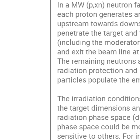
In a MW (p,xn) neutron fa
each proton generates an
upstream towards downst
penetrate the target and
(including the moderator 
and exit the beam line at
The remaining neutrons a
radiation protection and 
particles populate the e
The irradiation condition
the target dimensions a
radiation phase space (d
phase space could be mo
sensitive to others. For 