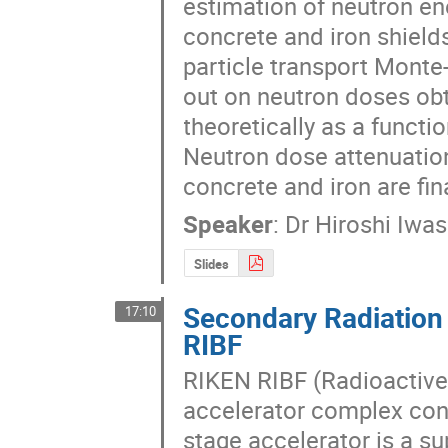
estimation of neutron en
concrete and iron shield
particle transport Monte
out on neutron doses obt
theoretically as a functio
Neutron dose attenuation
concrete and iron are fin
Speaker
:
Dr
Hiroshi Iwa
Slides
Secondary Radiation
17:10
RIBF
RIKEN RIBF (Radioactive 
accelerator complex consi
stage accelerator is a s