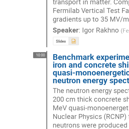
transport in matter. Co
Fermilab Vertical Test Fac
gradients up to 35 MV/m 
Speaker
:
Igor Rakhno
(
Fe
Slides
Benchmark experimen
10:00
iron and concrete sh
quasi-monoenergetic
neutron energy spec
The neutron energy spect
200 cm thick concrete s
MeV quasi-monoenergetic
Nuclear Physics (RCNP) fa
neutrons were produced f