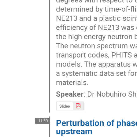
determined by time-of-fl
NE213 and a plastic scinti
efficiency of NE213 was 
the high energy neutron 
The neutron spectrum was
transport codes, PHITS a
models. The apparatus w
a systematic data set for
materials.
Speaker
:
Dr
Nobuhiro Sh
Slides
Perturbation of pha
11:30
upstream