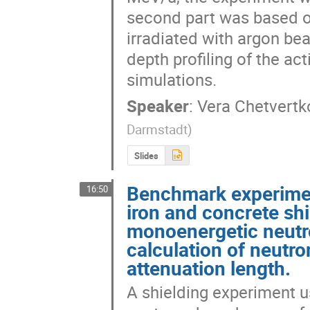
second part was based o
irradiated with argon be
depth profiling of the act
simulations.
Speaker
:
Vera Chetvertk
Darmstadt
)
Slides
Benchmark experimen
16:50
iron and concrete sh
monoenergetic neutr
calculation of neutr
attenuation length.
A shielding experiment 