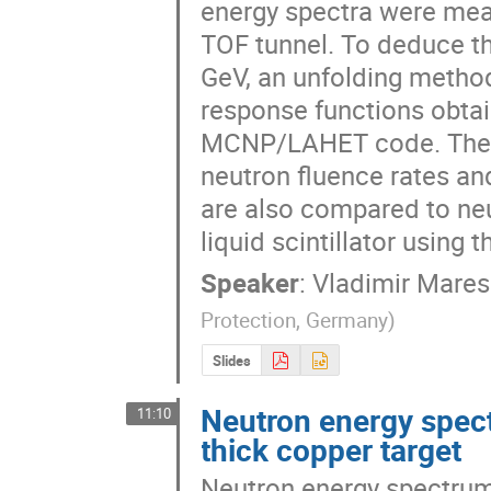
energy spectra were meas
TOF tunnel. To deduce th
GeV, an unfolding metho
response functions obtai
MCNP/LAHET code. The ne
neutron fluence rates an
are also compared to ne
liquid scintillator using
Speaker
:
Vladimir Mares
Protection, Germany
)
Slides
Neutron energy spec
11:10
thick copper target
Neutron energy spectrum 