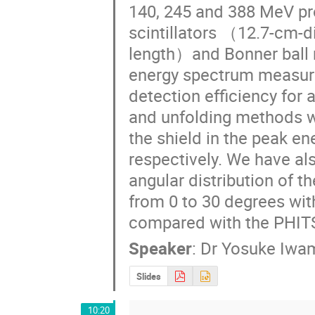
140, 245 and 388 MeV pro
scintillators （12.7-cm-
length）and Bonner ball 
energy spectrum measure
detection efficiency for
and unfolding methods we
the shield in the peak en
respectively. We have al
angular distribution of t
from 0 to 30 degrees wi
compared with the PHITS
Speaker
:
Dr
Yosuke Iwa
Slides
10:20