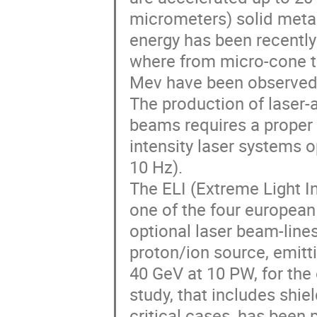
micrometers) solid metall
energy has been recently 
where from micro-cone ta
Mev have been observed.
The production of laser-a
beams requires a proper 
intensity laser systems op
10 Hz).

The ELI (Extreme Light Inf
one of the four european f
optional laser beam-lines
proton/ion source, emitt
40 GeV at 10 PW, for the e
study, that includes shie
critical cases, has been 