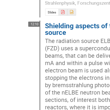
Strahlenphysik, Forschungszen
Slides
Shielding aspects o
12:10
source
The radiation source EL
(FZD) uses a superconduc
beams, that can be delive
mA and within a pulse wi
electron beam is used al
stopping the electrons in
by bremsstrahlung photon
of the nELBE neutron bea
sections, of interest both
reactors, where it is imp