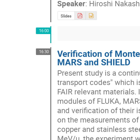
Speaker
:
Hiroshi Nakas
Slides
16:00
Verification of Mont
16:30
MARS and SHIELD
Present study is a contin
transport codes" which is
FAIR relevant materials. I
modules of FLUKA, MARS
and verification of their
on the measurements of e
copper and stainless ste
MeV/u, the experiment w