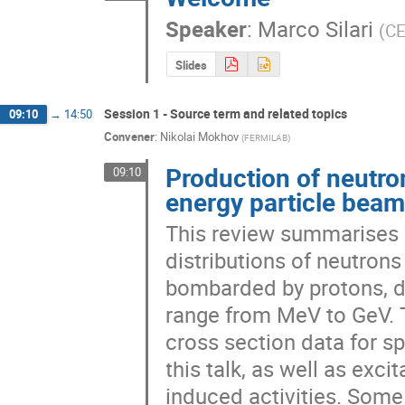
Speaker
:
Marco Silari
(
C
Slides
Session 1 - Source term and related topics
09:10
→
14:50
Convener
:
Nikolai Mokhov
(
FERMILAB
)
Production of neutro
09:10
energy particle bea
This review summarises d
distributions of neutrons
bombarded by protons, de
range from MeV to GeV. T
cross section data for sp
this talk, as well as exci
induced activities. Some