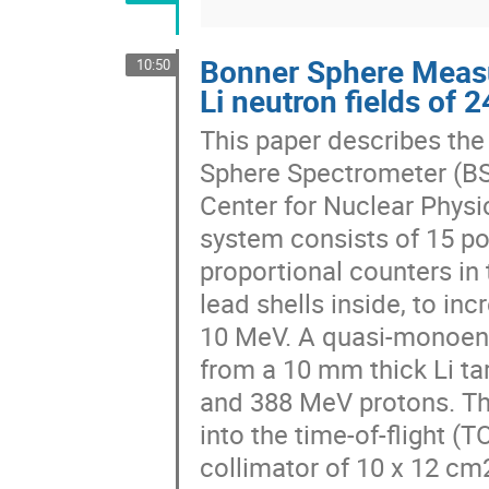
Bonner Sphere Measu
10:50
Li neutron fields of
This paper describes the
Sphere Spectrometer (BSS)
Center for Nuclear Physi
system consists of 15 po
proportional counters in 
lead shells inside, to in
10 MeV. A quasi-monoene
from a 10 mm thick Li tar
and 388 MeV protons. Th
into the time-of-flight (
collimator of 10 x 12 cm