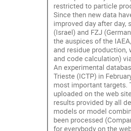
restricted to particle pr
Since then new data hav
improved day after day, s
(Israel) and FZJ (German
the auspices of the IAEA, 
and residue production, w
and code calculation) via
An experimental database
Trieste (ICTP) in Februar
most important targets. 
uploaded on the web site
results provided by all de
models or model combinat
been processed (Compari
for everybody on the web