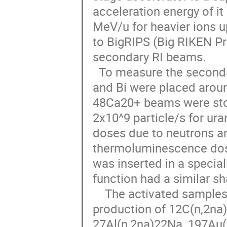
acceleration energy of it
MeV/u for heavier ions u
to BigRIPS (Big RIKEN Pr
secondary RI beams.

  To measure the secondary neutron field, activation samples of C, Al, Au 
and Bi were placed arou
48Ca20+ beams were sto
2x10^9 particle/s for ura
doses due to neutrons a
thermoluminescence dosi
was inserted in a special
function had a similar sh
    The activated samples were measured with Ge detectors, and the 
production of 12C(n,2na)
27Al(n,2na)22Na, 197Au(