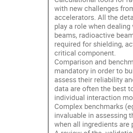
with new challenges from
accelerators. All the deta
play a role when dealing 
beams, radioactive beams
required for shielding, a
critical component. 

Comparison and benchmar
mandatory in order to bu
assess their reliability a
data are often the best t
individual interaction m
Complex benchmarks (eg t
invaluable in assessing t
when all ingredients are 
A review of the  validati