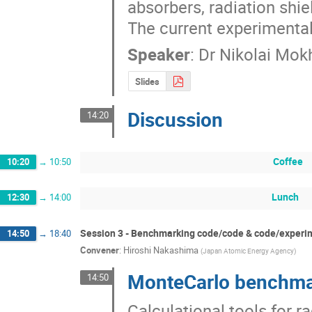
absorbers, radiation shie
The current experimental 
Speaker
:
Dr
Nikolai Mok
Slides
Discussion
14:20
Coffee
10:20
→
10:50
Lunch
12:30
→
14:00
Session 3 - Benchmarking code/code & code/experi
14:50
→
18:40
Convener
:
Hiroshi Nakashima
(
Japan Atomic Energy Agency
)
MonteCarlo benchmar
14:50
Calculational tools for r