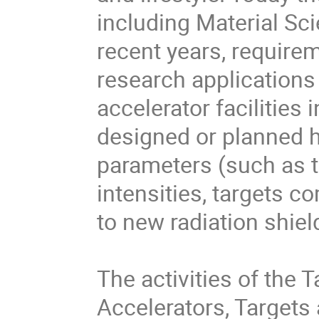
including Material Sci
recent years, require
research applications
accelerator facilities
designed or planned ha
parameters (such as 
intensities, targets co
to new radiation shiel
The activities of the 
Accelerators, Targets a