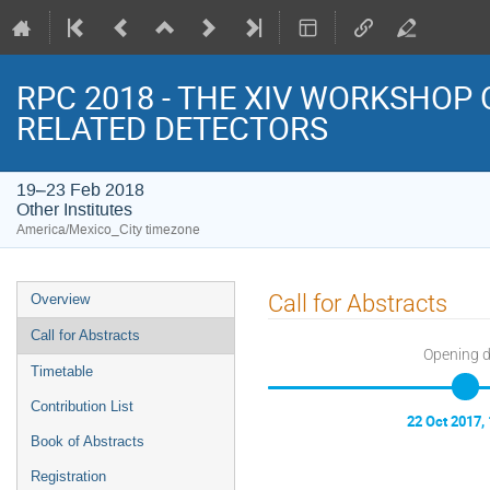
RPC 2018 - THE XIV WORKSHOP
RELATED DETECTORS
19–23 Feb 2018
Other Institutes
America/Mexico_City timezone
Event
Call for Abstracts
Overview
menu
Call for Abstracts
Opening 
Timetable
Contribution List
22 Oct 2017,
Book of Abstracts
Registration