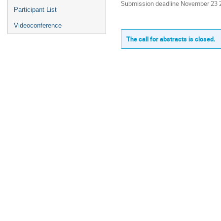
Submission deadline November 23 
Participant List
Videoconference
The call for abstracts is closed.