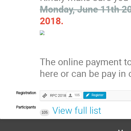
Monday, June 11th 2
2018.
The online payment too
here or can be pay in 
Registration
RPC 2018
105
Register
Participants
View full list
105