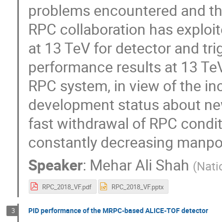
problems encountered and th
RPC collaboration has exploi
at 13 TeV for detector and tr
performance results at 13 TeV
RPC system, in view of the i
development status about new
fast withdrawal of RPC condit
constantly decreasing manpowe
Speaker
:
Mehar Ali Shah
(
Nati
RPC_2018_VF.pdf
RPC_2018_VF.pptx
PID performance of the MRPC-based ALICE-TOF detector
3