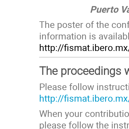
Puerto Vall
The poster of the con
information is availab
http://fismat.ibero.m
The proceedings wi
Please follow instruct
http://fismat.ibero.
When your contributio
please follow the inst