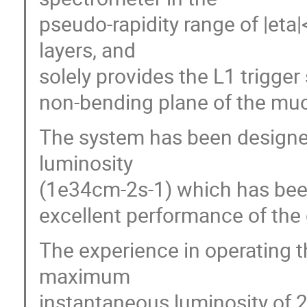
pseudo-rapidity range of |eta
layers, and
solely provides the L1 trigger
non-bending plane of the mu
The system has been designe
luminosity
(1e34cm-2s-1) which has bee
excellent performance of the c
The experience in operating 
maximum
instantaneous luminosity of 2