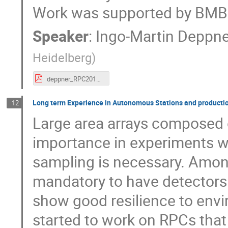
Work was supported by BM
Speaker
:
Ingo-Martin Deppn
Heidelberg
)
deppner_RPC2018.pdf
Long term Experience in Autonomous Stations and production
12
Large area arrays composed o
importance in experiments w
sampling is necessary. Among
mandatory to have detectors
show good resilience to envi
started to work on RPCs tha