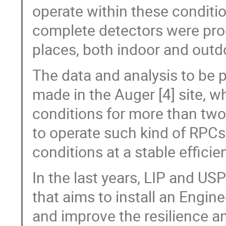
operate within these conditi
complete detectors were prod
places, both indoor and outdo
The data and analysis to be p
made in the Auger [4] site, w
conditions for more than two 
to operate such kind of RPCs
conditions at a stable efficie
In the last years, LIP and US
that aims to install an Engine
and improve the resilience 