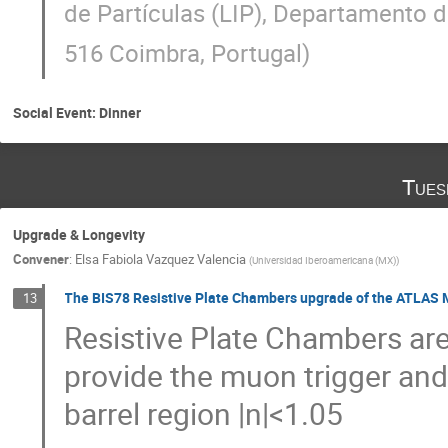
de Partículas (LIP), Departamento d
516 Coimbra, Portugal
)
Social Event: Dinner
Tues
Upgrade & Longevity
Convener
:
Elsa Fabiola Vazquez Valencia
(
Universidad Iberoamericana (MX)
)
The BIS78 Resistive Plate Chambers upgrade of the ATLAS 
13
Resistive Plate Chambers ar
provide the muon trigger an
barrel region |n|<1.05