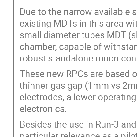
Due to the narrow available s
existing MDTs in this area w
small diameter tubes MDT (
chamber, capable of withstan
robust standalone muon conf
These new RPCs are based on
thinner gas gap (1mm vs 2mm 
electrodes, a lower operatin
electronics.
Besides the use in Run-3 and 
particular relevance as a pilo