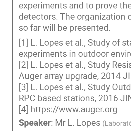
experiments and to prove the
detectors. The organization 
so far will be presented.
[1] L. Lopes et al., Study of
experiments in outdoor envi
[2] L. Lopes et al., Study Res
Auger array upgrade, 2014 J
[3] L. Lopes et al., Study Ou
RPC based stations, 2016 J
[4] https://www.auger.org
Speaker
:
Mr
L. Lopes
(
Laborató