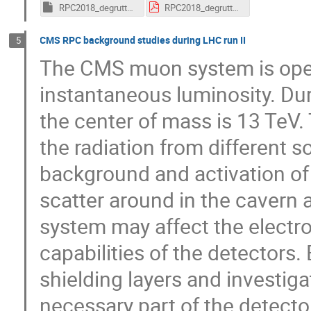
RPC2018_degruttola_18Feb.key
RPC2018_degruttola_18Feb.pdf
CMS RPC background studies during LHC run II
5
The CMS muon system is opera
instantaneous luminosity. Duri
the center of mass is 13 TeV. T
the radiation from different 
background and activation of t
scatter around in the cavern 
system may affect the electro
capabilities of the detectors.
shielding layers and investiga
necessary part of the detecto