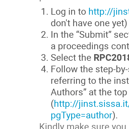
Log in to
http://jins
don't have one yet)
In the “Submit” sec
a proceedings cont
Select the
RPC201
Follow the step-by
referring to the ins
Authors” at the to
(
http://jinst.sissa.
pgType=author
).
Kindly make sure you