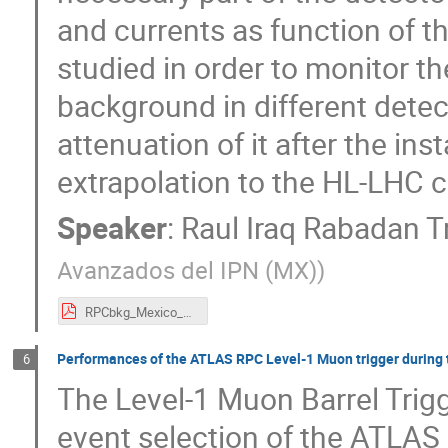
and currents as function of 
studied in order to monitor t
background in different detec
attenuation of it after the ins
extrapolation to the HL-LHC c
Speaker
:
Raul Iraq Rabadan T
Avanzados del IPN (MX)
)
RPCbkg_Mexico_2018.pdf
Performances of the ATLAS RPC Level-1 Muon trigger during t
6
The Level-1 Muon Barrel Trigg
event selection of the ATLAS 