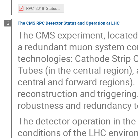
RPC_2018_Status of the present ATLAS RPC system and overview towards HL-LHC_PDF.pdf
The CMS RPC Detector Status and Operation at LHC
2
The CMS experiment, located 
a redundant muon system com
technologies: Cathode Strip C
Tubes (in the central region),
central and forward regions).
reconstruction and triggeri
robustness and redundancy to
The detector operation in th
conditions of the LHC enviro