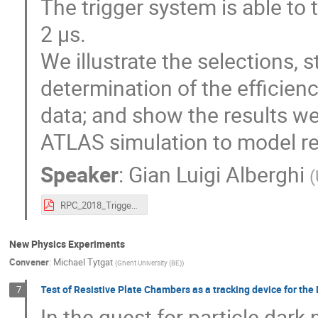
The trigger system is able to 
2 μs.
We illustrate the selections, 
determination of the efficien
data; and show the results we
ATLAS simulation to model re
Speaker
:
Gian Luigi Alberghi
(
RPC_2018_Trigger_Presentation_Final_PDF.pdf
New Physics Experiments
Convener
:
Michael Tytgat
(
Ghent University (BE)
)
Test of Resistive Plate Chambers as a tracking device for 
7
In the quest for particle dar