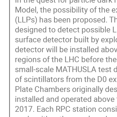
Model, the possibility of the e
(LLPs) has been proposed. 
designed to detect possible L
surface detector built by expl
detector will be installed abo
regions of the LHC before the
small-scale MATHUSLA test d
of scintillators from the D0 e
Plate Chambers originally d
installed and operated above
2017. Each RPC station consi