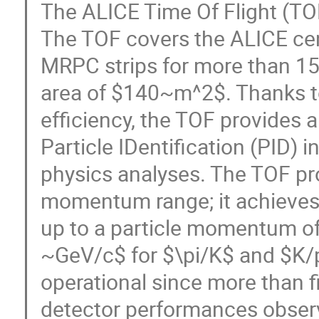
The ALICE Time Of Flight (TO
The TOF covers the ALICE cen
MRPC strips for more than 150
area of $140~m^2$. Thanks to
efficiency, the TOF provides 
Particle IDentification (PID) i
physics analyses. The TOF pr
momentum range; it achieves 
up to a particle momentum o
~GeV/c$ for $\pi/K$ and $K/p
operational since more than f
detector performances observ