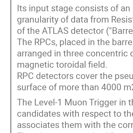
Its input stage consists of an 
granularity of data from Resi
of the ATLAS detector ("Barrel
The RPCs, placed in the barre
arranged in three concentric 
magnetic toroidal field.
RPC detectors cover the pseud
surface of more than 4000 m
The Level-1 Muon Trigger in t
candidates with respect to 
associates them with the cor