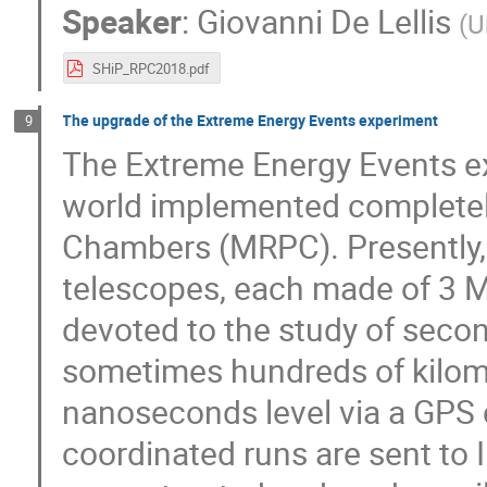
Speaker
:
Giovanni De Lellis
(
U
SHiP_RPC2018.pdf
The upgrade of the Extreme Energy Events experiment
9
The Extreme Energy Events ex
world implemented completely
Chambers (MRPC). Presently, 
telescopes, each made of 3 MR
devoted to the study of secon
sometimes hundreds of kilome
nanoseconds level via a GPS c
coordinated runs are sent to