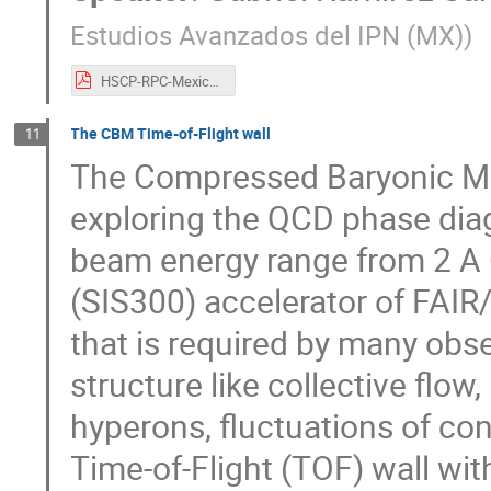
Estudios Avanzados del IPN (MX)
)
HSCP-RPC-Mexico.pdf
The CBM Time-of-Flight wall
11
The Compressed Baryonic Ma
exploring the QCD phase diag
beam energy range from 2 A 
(SIS300) accelerator of FAIR/
that is required by many obse
structure like collective flow
hyperons, fluctuations of co
Time-of-Flight (TOF) wall wit