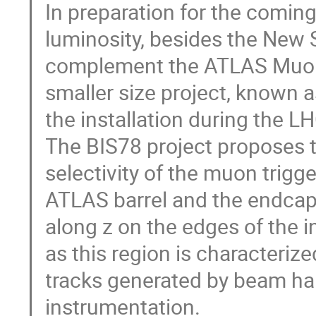
In preparation for the comin
luminosity, besides the New 
complement the ATLAS Muon 
smaller size project, known 
the installation during the
The BIS78 project proposes to
selectivity of the muon trigg
ATLAS barrel and the endcaps
along z on the edges of the i
as this region is characteriz
tracks generated by beam hal
instrumentation.