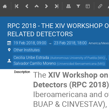
RPC 2018 - THE XIV WORKSHOP 
RELATED DETECTORS
19 Feb 2018, 09:00
→
23 Feb 2018, 18:00
America/Mexic
Other Institutes
Cecilia Uribe Estrada
,
(
Autonomous University of Puebla (MX)
)
Salvador Carrillo Moreno
(
Universidad Iberoamericana (MX)
)
The
XIV Workshop on 
Description
Detectors (RPC 2018
Iberoamericana and o
BUAP & CINVESTAV), an