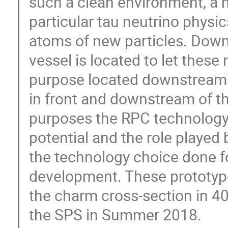
such a clean environment, a n
particular tau neutrino physic
atoms of new particles. Down
vessel is located to let these
purpose located downstream o
in front and downstream of th
purposes the RPC technology.
potential and the role played 
the technology choice done f
development. These prototype
the charm cross-section in 40
the SPS in Summer 2018.