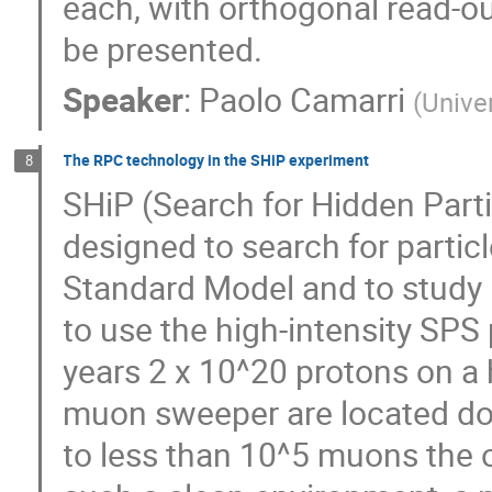
each, with orthogonal read-out 
be presented.
Speaker
:
Paolo Camarri
(
Unive
The RPC technology in the SHiP experiment
8
SHiP (Search for Hidden Part
designed to search for partic
Standard Model and to study 
to use the high-intensity SP
years 2 x 10^20 protons on a
muon sweeper are located do
to less than 10^5 muons the o