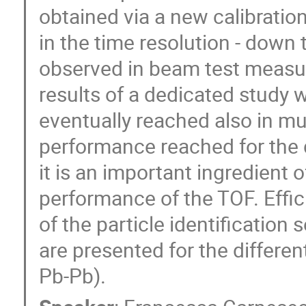
obtained via a new calibratio
in the time resolution - down 
observed in beam test measur
results of a dedicated stud
eventually reached also in mul
performance reached for the d
it is an important ingredient o
performance of the TOF. Effi
of the particle identificatio
are presented for the differe
Pb-Pb).