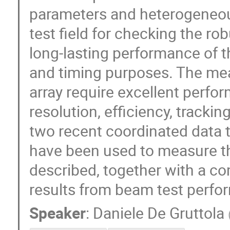
parameters and heterogeneou
test field for checking the ro
long-lasting performance of t
and timing purposes. The me
array require excellent perfo
resolution, efficiency, trackin
two recent coordinated data 
have been used to measure th
described, together with a c
results from beam test perfo
Speaker
:
Daniele De Gruttola