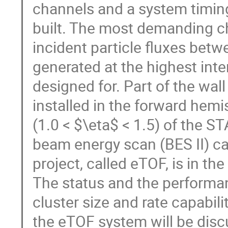
channels and a system timing 
built. The most demanding c
incident particle fluxes b
generated at the highest int
designed for. Part of the wal
installed in the forward hem
(1.0 < $\eta$ < 1.5) of the 
beam energy scan (BES II) c
project, called eTOF, is in t
The status and the performanc
cluster size and rate capabili
the eTOF system will be dis