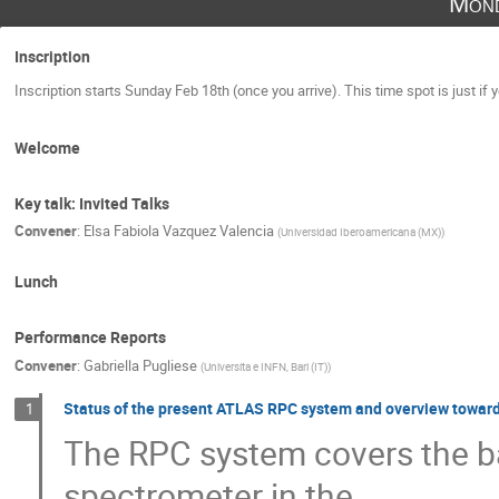
Mond
Inscription
Inscription starts Sunday Feb 18th (once you arrive). This time spot is just if 
Welcome
Key talk: Invited Talks
Convener
:
Elsa Fabiola Vazquez Valencia
(
Universidad Iberoamericana (MX)
)
Lunch
Performance Reports
Convener
:
Gabriella Pugliese
(
Universita e INFN, Bari (IT)
)
Status of the present ATLAS RPC system and overview towar
1
The RPC system covers the b
spectrometer in the