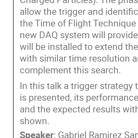
allow the trigger and identific
the Time of Flight Technique
new DAQ system will provid
will be installed to extend 
with similar time resolution a
complement this search.
In this talk a trigger strate
is presented, its performanc
and the expected results wit
shown.
Speaker
:
Gabriel Ramirez Sa