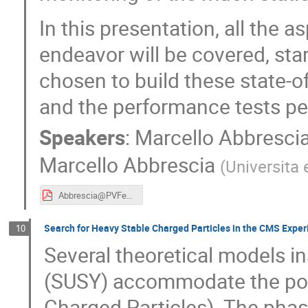
In this presentation, all the a
endeavor will be covered, sta
chosen to build these state-of
and the performance tests pe
Speakers
:
Marcello Abbresci
Marcello Abbrescia
(
Universita 
Abbrescia@PVFeb18.pdf
Search for Heavy Stable Charged Particles in the CMS Exper
10
Several theoretical models i
(SUSY) accommodate the poss
Charged Particles). The phas