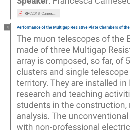
Speaker
:
Francesca Carnese
RPC2018_Carnesecchi.pdf
Performance of the Multigap Resistive Plate Chambers of the
4
The muon telescopes of the E
made of three Multigap Resi
array is composed, so far, of 
clusters and single telescope s
territory. They are installed i
research and teaching activit
students in the construction,
analysis. The unconventional 
with non-professional electri