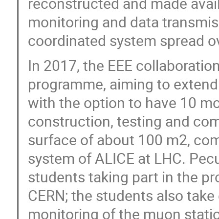
reconstructed and made availa
monitoring and data transmiss
coordinated system spread ove
In 2017, the EEE collaboratio
programme, aiming to extend 
with the option to have 10 mor
construction, testing and com
surface of about 100 m2, com
system of ALICE at LHC. Pecul
students taking part in the pr
CERN; the students also take 
monitoring of the muon statio