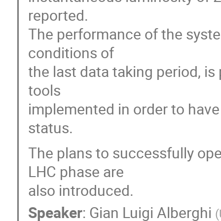
reported.
The performance of the syste
conditions of
the last data taking period, 
tools
implemented in order to have 
status.
The plans to successfully ope
LHC phase are
also introduced.
Speaker
:
Gian Luigi Alberghi
(