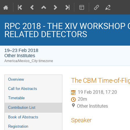
RPC 2018 - THE XIV WORKSHOP
RELATED DETECTORS
19–23 Feb 2018
Other Institutes
America/Mexico_City timezone
Event
The CBM Time-of-Flig
Overview
menu
Call for Abstracts
19 Feb 2018, 17:20
Timetable
20m
Other Institutes
Contribution List
Book of Abstracts
Speaker
Registration