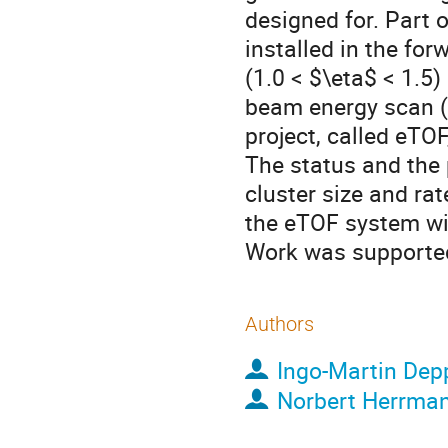
designed for. Part 
installed in the fo
(1.0 < $\eta$ < 1.5
beam energy scan (
project, called eTOF
The status and the 
cluster size and rat
the eTOF system wi
Work was support
Authors
Ingo-Martin Dep
Norbert Herrma