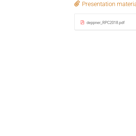
Presentation materi
deppner_RPC2018.pdf