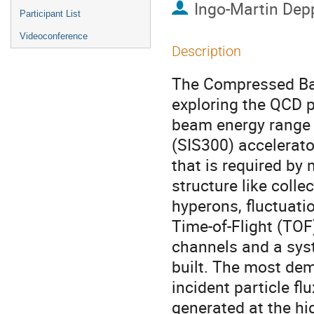
Ingo-Martin Dep
Participant List
Videoconference
Description
The Compressed Ba
exploring the QCD p
beam energy range 
(SIS300) accelerator
that is required by
structure like colle
hyperons, fluctuati
Time-of-Flight (TOF
channels and a syst
built. The most de
incident particle 
generated at the hi