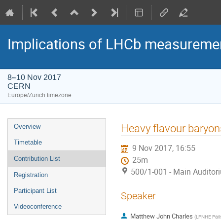
Implications of LHCb measuremen
8–10 Nov 2017
CERN
Europe/Zurich timezone
Event
Heavy flavour baryon
Overview
menu
Timetable
9 Nov 2017, 16:55
Contribution List
25m
500/1-001 - Main Auditor
Registration
Participant List
Speaker
Videoconference
Matthew John Charles
(
LPNHE Par