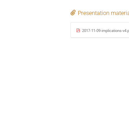
Presentation materi
2017-11-09-implications-v4.