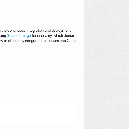
n the continuous integration and deployment.
using
Source2Image
functionality, which doesn't
 to efficiently integrate this feature into GitLab
.