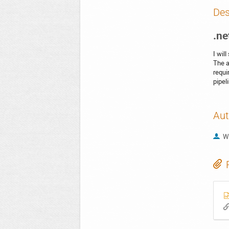
Des
.ne
I wil
The a
requi
pipel
Aut
W