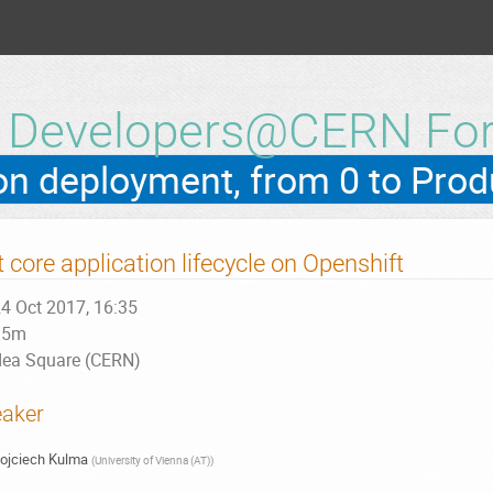
h Developers@CERN Fo
t core application lifecycle on Openshift
4 Oct 2017, 16:35
15m
dea Square (CERN)
aker
ojciech Kulma
(
University of Vienna (AT)
)