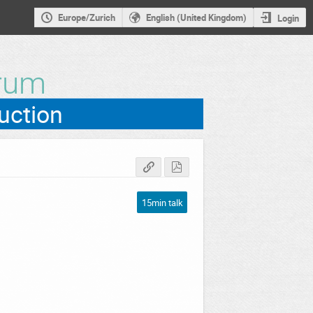
Europe/Zurich
English (United Kingdom)
Login
rum
15min talk