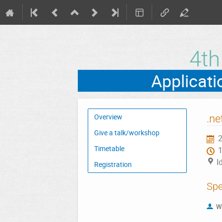
4t
Event
.ne
Overview
menu
Give a talk/workshop
2
Timetable
I
Registration
Spe
W