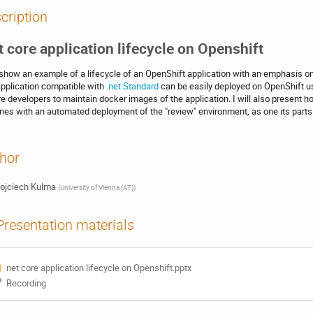
cription
t core application lifecycle on Openshift
l show an example of a lifecycle of an OpenShift application with an emphasis o
pplication compatible with
.net Standard
can be easily deployed on OpenShift 
re developers to maintain docker images of the application. I will also present how
ines with an automated deployment of the "review" environment, as one its parts
hor
ojciech Kulma
(
University of Vienna (AT)
)
Presentation materials
net core application lifecycle on Openshift.pptx
Recording