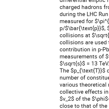
charged hadrons fr
during the LHC Run 
measured for $\pi^{
p/$\bar{\text{p}}$
collisions at $\sq
collisions are used
contribution in p-P
measurements of $v_
$\sqrt{s}$ = 13 TeV
The $p_{\text{T}}$ 
number of constitue
various theoretical 
collective effects 
$v_2$ of the $\phi$
close to that of th