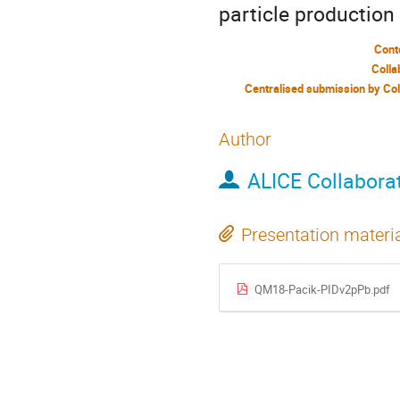
particle productio
Cont
Colla
Author
ALICE Collabora
Presentation materi
QM18-Pacik-PIDv2pPb.pdf