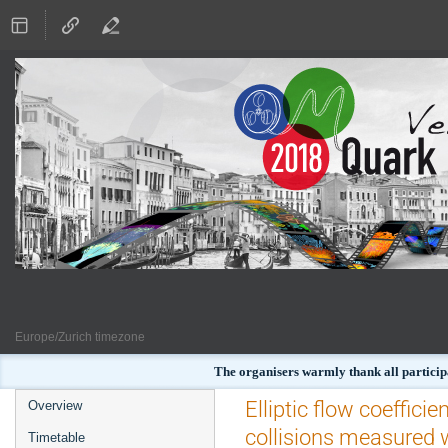
Europe/Zurich timezone
The organisers warmly thank all particip
Event
Elliptic flow coeffici
Overview
menu
collisions measured 
Timetable