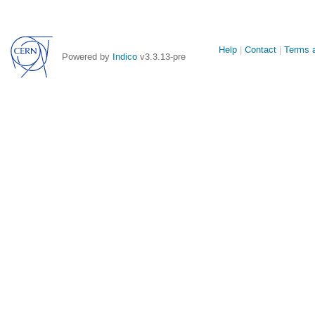
Site
Help
Contact
Terms a
Powered by
Indico
v3.3.13-pre
links