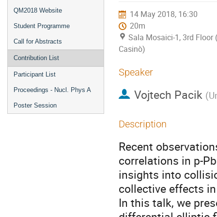
QM2018 Website
14 May 2018, 16:30
20m
Student Programme
Sala Mosaici-1, 3rd Floor 
Call for Abstracts
Casinò)
Contribution List
Speaker
Participant List
Proceedings - Nucl. Phys A
Vojtech Pacik
(
U
Poster Session
Description
Recent observations
correlations in p-Pb
insights into colli
collective effects i
In this talk, we pr
differential elliptic