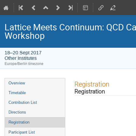
Lattice Meets Continuum: QCD Cal
Workshop
18–20 Sept 2017
Other Institutes
Europe/Berlin timezone
Event
Registration
Overview
menu
Registration
Timetable
Contribution List
Directions
Registration
Participant List