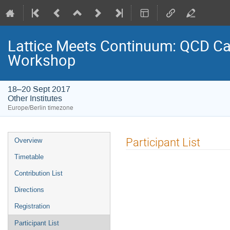
Lattice Meets Continuum: QCD Cal
Workshop
18–20 Sept 2017
Other Institutes
Europe/Berlin timezone
Event
Participant List
Overview
menu
Timetable
Contribution List
Directions
Registration
Participant List