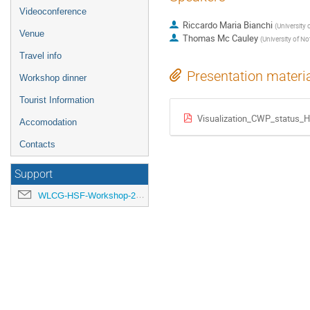
Videoconference
Riccardo Maria Bianchi
(
University 
Venue
Thomas Mc Cauley
(
University of N
Travel info
Presentation materi
Workshop dinner
Tourist Information
Visualization_CWP_status_
Accomodation
Contacts
Support
WLCG-HSF-Workshop-2018-organisation@cern.ch