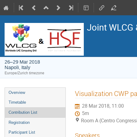
Joint WLCG
26–29 Mar 2018
Napoli, Italy
Europe/Zurich timezone
Event
Visualization CWP pa
Overview
menu
Timetable
28 Mar 2018, 11:00
Contribution List
5m
Room A (Centro Congressi 
Registration
Participant List
Speakers