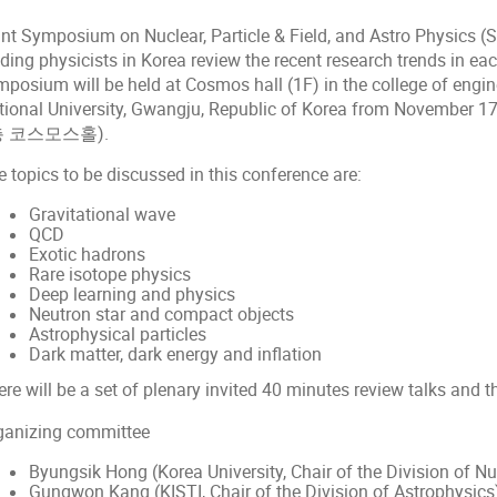
int Symposium on Nuclear, Particle & Field, and Astro Physics 
ding physicists in Korea review the recent research trends in eac
mposium will be held at Cosmos hall (1F) in the college of engi
tional University, Gwangju, Republic of Korea from Novembe
층 코스모스홀).
 topics to be discussed in this conference are:
Gravitational wave
QCD
Exotic hadrons
Rare isotope physics
Deep learning and physics
Neutron star and compact objects
Astrophysical particles
Dark matter, dark energy and inflation
re will be a set of plenary invited 40 minutes review talks and t
ganizing committee
Byungsik Hong (Korea University, Chair of the Division of N
Gungwon Kang (KISTI, Chair of the Division of Astrophysics