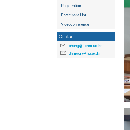
Registration
Participant List
Videoconference
Contact
bhong@korea.ac.kr
dhmoon@jnu.ac.kr