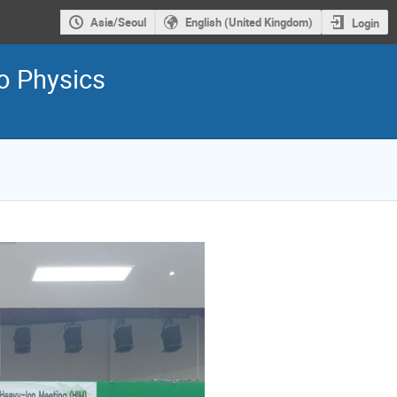
Asia/Seoul
English (United Kingdom)
Login
ro Physics