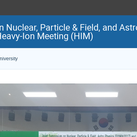
Nuclear, Particle & Field, and Ast
eavy-Ion Meeting (HIM)
iversity