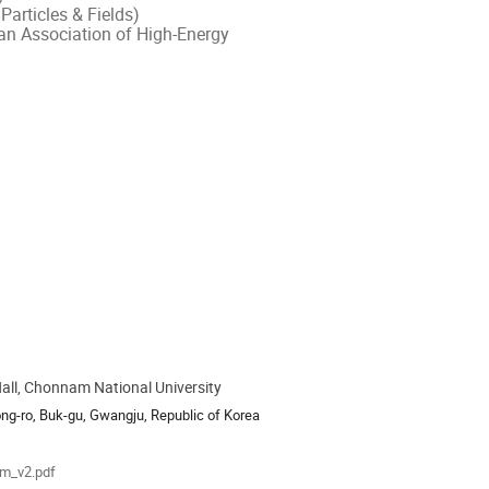
Particles & Fields)
an Association of High-Energy
ll, Chonnam National University
ion
ng-ro, Buk-gu, Gwangju, Republic of Korea
als
m_v2.pdf