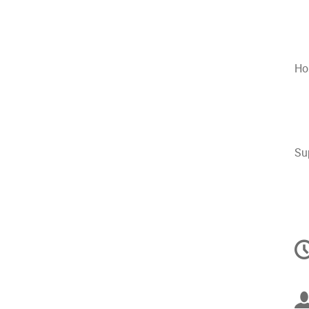
Ho
Su
C
in