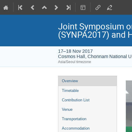
Joint Symposium on 
(SYNPA2017) and H
17–18 Nov 2017
Cosmos Hall, Chonnam National Un
Asia/Seoul timezone
Event
Overview
menu
Timetable
Contribution List
Venue
Transportation
Accommodation