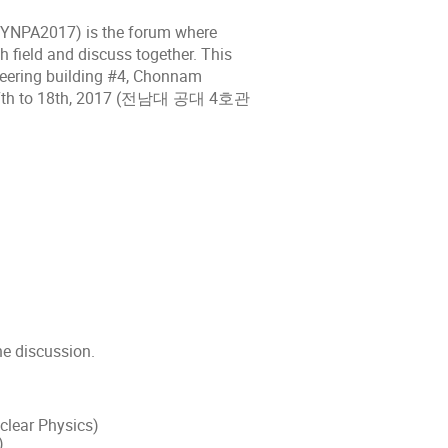
(SYNPA2017) is the forum where
h field and discuss together. This
neering building #4, Chonnam
r 17th to 18th, 2017 (전남대 공대 4호관
he discussion.
uclear Physics)
)