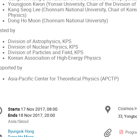
Youngjoon Kwon (Yonsei University, Chair of the Division of 
Kang Seog Lee (Chonnam National University, Chair of Kore
Physics)
Dong Ho Moon (Chonnam National University)
sted by
Division of Astrophysics, KPS
Division of Nuclear Physics, KPS
Division of Particles and Field, KPS
Korean Association of High-Energy Physics
pported by
Asia-Pacific Center for Theoretical Physics (APCTP)
onference
Cosmos Ha
Locat
Starts
17 Nov 2017, 08:00
Date/Time
formation
Ends
18 Nov 2017, 20:00
33, Yongbo
All
Asia/Seoul
times
Byungsik Hong
Chairpersons
Materi
Progra
are
Dong Ho Moon