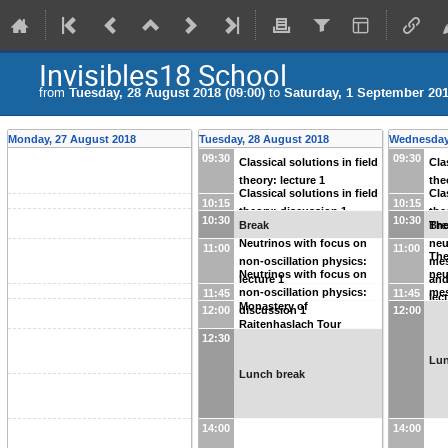
Invisibles18 School
from
Tuesday, 28 August 2018 (09:00)
to
Saturday, 1 September 201
Monday, 27 August 2018
Tuesday, 28 August 2018
Wednesday
09:30
09:30
Classical solutions in field
Cla
theory: lecture 1
the
Classical solutions in field
Cla
10:15
10:15
theory: discussion 1
the
10:30
10:30
Break
Bre
The
Neutrinos with focus on
neu
11:00
11:00
The
non-oscillation physics:
mes
Neutrinos with focus on
neu
lecture 1
and
non-oscillation physics:
mes
11:45
11:45
lec
Monastery of
12:00
discussion 1
12:00
and
Raitenhaslach Tour
dis
12:30
Lun
Lunch break
14:00
14:00