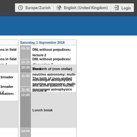
Europe/Zurich
English (United Kingdom)
Login
Saturday, 1 September 2018
09:30
ns in field
DM, without prejudices:
4
lecture 2
ns in field
DM, without prejudices:
10:15
ion 4
discussion 2
10:30
Break
The birth of (non-stellar)
neutrino astronomy: multi-
11:00
 broader
The birth of (non-stellar)
messenger astrophysics
neutrino astronomy: multi-
and active galactic nuclei:
 broader
messenger astrophysics
11:45
lecture 4
n 2
ication:
12:00
and active galactic nuclei:
discussion 4
Lunch break
14:00