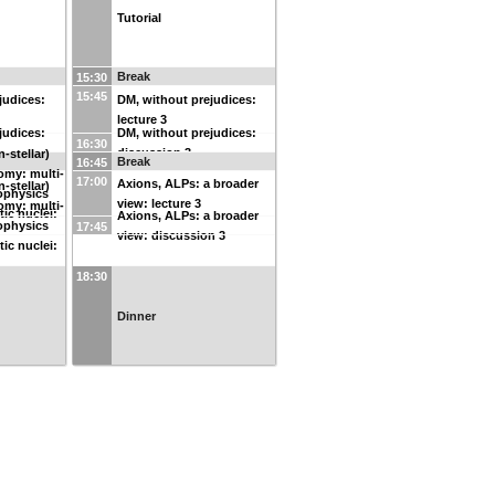
Tutorial
Break
15:30
15:45
judices:
DM, without prejudices:
lecture 3
judices:
DM, without prejudices:
16:30
discussion 3
-stellar)
Break
16:45
omy: multi-
17:00
Axions, ALPs: a broader
-stellar)
ophysics
view: lecture 3
omy: multi-
tic nuclei:
Axions, ALPs: a broader
ophysics
17:45
view: discussion 3
tic nuclei:
18:30
Dinner