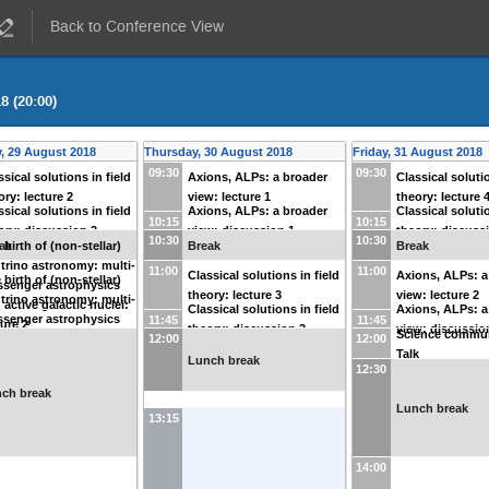
Back to Conference View
8 (20:00)
, 29 August 2018
Thursday, 30 August 2018
Friday, 31 August 2018
09:30
09:30
ssical solutions in field
Axions, ALPs: a broader
Classical solutio
ory: lecture 2
view: lecture 1
theory: lecture 
ssical solutions in field
Axions, ALPs: a broader
Classical solutio
10:15
10:15
ory: discussion 2
view: discussion 1
theory: discuss
10:30
10:30
ak
Break
Break
 birth of (non-stellar)
trino astronomy: multi-
11:00
11:00
Classical solutions in field
Axions, ALPs: a
 birth of (non-stellar)
senger astrophysics
theory: lecture 3
view: lecture 2
trino astronomy: multi-
 active galactic nuclei:
Classical solutions in field
Axions, ALPs: a
senger astrophysics
11:45
11:45
ture 2
theory: discussion 3
view: discussio
Science commun
 active galactic nuclei:
12:00
12:00
Talk
cussion 2
Lunch break
12:30
ch break
Lunch break
13:15
14:00