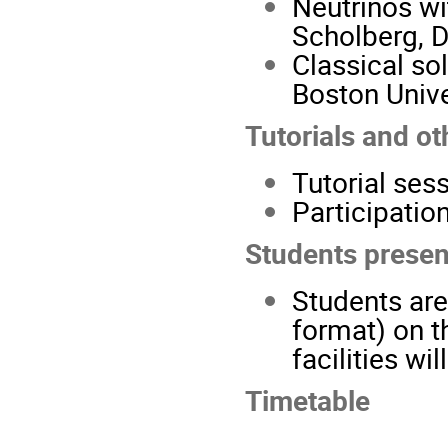
Neutrinos wi
Scholberg, D
Classical so
Boston Unive
Tutorials and oth
Tutorial ses
Participatio
Students presen
Students are
format) on t
facilities wi
Timetable