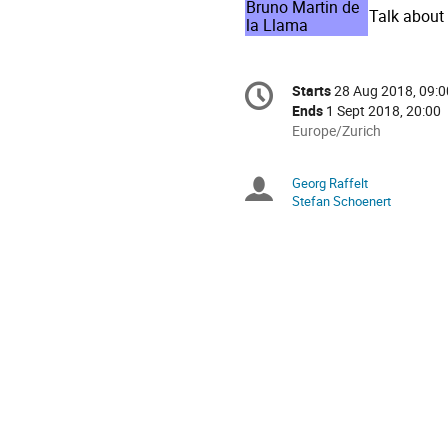
Bruno Martin de
Talk about
la Llama
Conference
Starts
28 Aug 2018, 09:0
Date/Time
information
Ends
1 Sept 2018, 20:00
All
Europe/Zurich
times
are
Georg Raffelt
Chairpersons
in
Stefan Schoenert
Europe/Zurich