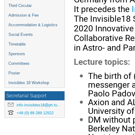
It precedes the
Third Circular
The Invisible18 
Admission & Fee
2020 Innovative
Accommodation & Logistics
Collaborative Re
Social Events
in Astro- and Par
Timetable
Sponsors
Lecture topics:
Committees
The birth of 
Poster
messenger as
Invisibles 18 Workshop
Paolo Padov
Secretarial Support
Axion and AL
info.invisibles18@ph.tum.de
University o
+49 (0) 89 289 12522
DM without p
Berkeley Nat