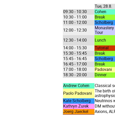
Tue, 28.8.
09:30 - 10:30
Cohen
10:30 - 11:00
Break
11:00 - 12:00
Scholberg
Monastery
12:00 - 12:30
Tour
12:30 - 14:00
Lunch
14:00 - 15:30
Tutorial
15:30 - 15:45
Break
15:45 - 16:45
Scholberg
16:45 - 17:00
Break
17:00 - 18:00
Padovani
18:30 - 20:00
Dinner
Andrew Cohen
Classical s
The birth o
Paolo Padovani
astrophysic
Kate Scholberg
Neutrinos w
Kathryn Zurek
DM without
Joerg Jaeckel
Axions, AL