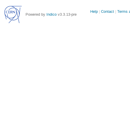
Site
Help
Contact
Terms a
Powered by
Indico
v3.3.13-pre
links