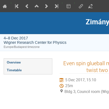
Zimány
4–8 Dec 2017
Wigner Research Center for Physics
Europe/Budapest timezone
Event
Even spin glueball
Overview
menu
twist two
Timetable
5 Dec 2017, 15:10
25m
Bldg 3, Council room (Wig