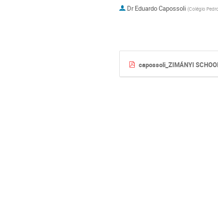
Dr
Eduardo Capossoli
(
Colégio Pedro
capossoli_ZIMÁNYI SCHOO