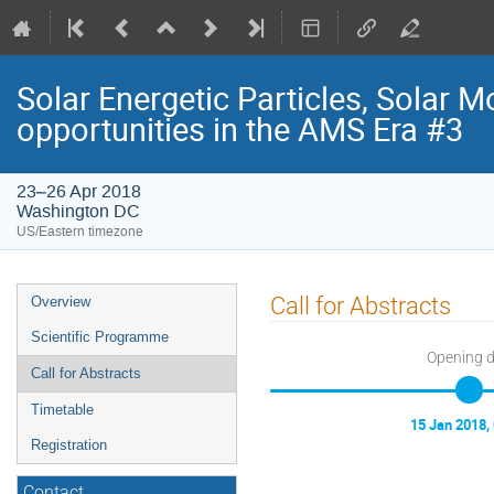
Solar Energetic Particles, Solar 
opportunities in the AMS Era #3
23–26 Apr 2018
Washington DC
US/Eastern timezone
Event
Call for Abstracts
Overview
menu
Scientific Programme
Opening 
Call for Abstracts
Timetable
15 Jan 2018,
Registration
Contact