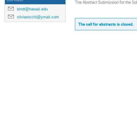
The Abstract Submission for the So
bindi@hawaii.edu
silviarocchi@ymail.com
The call for abstracts is closed.