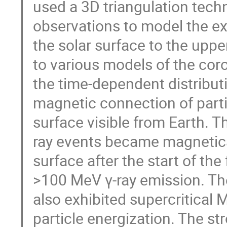
used a 3D triangulation tec
observations to model the e
the solar surface to the upp
to various models of the coro
the time‐dependent distribu
magnetic connection of parti
surface visible from Earth. T
ray events became magnetical
surface after the start of the
>100 MeV γ‐ray emission. Th
also exhibited supercritical 
particle energization. The s