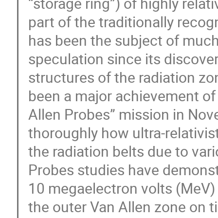
“storage ring”) of highly relat
part of the traditionally reco
has been the subject of much 
speculation since its discover
structures of the radiation zon
been a major achievement of
Allen Probes” mission in No
thoroughly how ultra-relativis
the radiation belts due to var
Probes studies have demonstr
10 megaelectron volts (MeV) 
the outer Van Allen zone on t