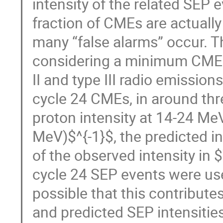
intensity of the related SEP 
fraction of CMEs are actually
many “false alarms” occur. T
considering a minimum CME 
II and type III radio emissi
cycle 24 CMEs, in around thr
proton intensity at 14-24 Me
MeV)$^{-1}$, the predicted i
of the observed intensity in
cycle 24 SEP events were used
possible that this contribu
and predicted SEP intensitie