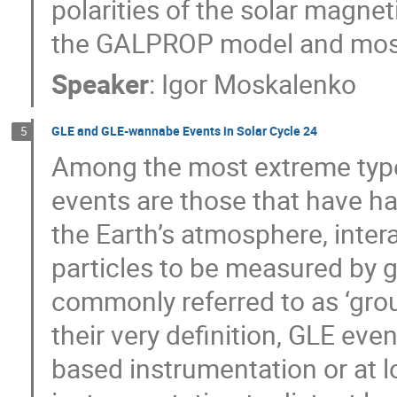
polarities of the solar magneti
the GALPROP model and most 
Speaker
:
Igor Moskalenko
GLE and GLE-wannabe Events in Solar Cycle 24
5
Among the most extreme types
events are those that have ha
the Earth’s atmosphere, inter
particles to be measured by 
commonly referred to as ‘gro
their very definition, GLE eve
based instrumentation or at l