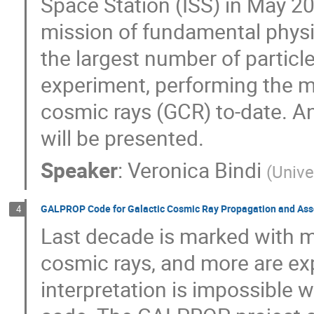
Space Station (ISS) in May 2
mission of fundamental physi
the largest number of particl
experiment, performing the m
cosmic rays (GCR) to-date. An
will be presented.
Speaker
:
Veronica Bindi
(
Unive
GALPROP Code for Galactic Cosmic Ray Propagation and Ass
4
Last decade is marked with m
cosmic rays, and more are exp
interpretation is impossible 