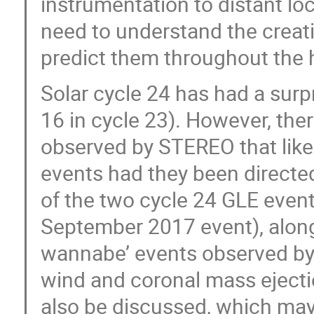
instrumentation to distant lo
need to understand the creat
predict them throughout the h
Solar cycle 24 has had a surp
16 in cycle 23). However, th
observed by STEREO that like
events had they been directe
of the two cycle 24 GLE even
September 2017 event), along 
wannabe’ events observed by 
wind and coronal mass ejecti
also be discussed, which may