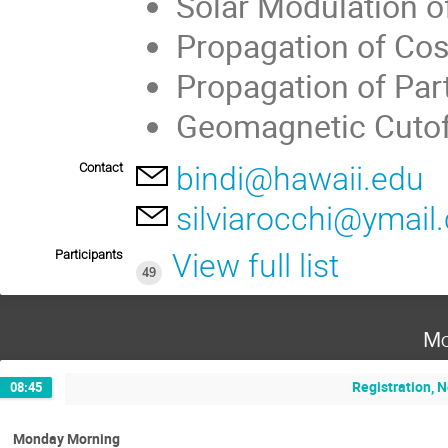
Solar Modulation o
Propagation of Cos
Propagation of Par
Geomagnetic Cutof
Contact
bindi@hawaii.edu
silviarocchi@ymail
Participants
View full list
49
Mo
Registration, 
08:45
Monday Morning