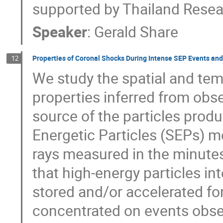
supported by Thailand Rese
Speaker
:
Gerald Share
Properties of Coronal Shocks During Intense SEP Events an
12
We study the spatial and tem
properties inferred from obse
source of the particles produ
Energetic Particles (SEPs) m
rays measured in the minutes
that high‐energy particles in
stored and/or accelerated for
concentrated on events obser