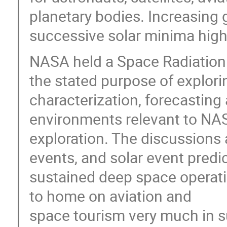
planetary bodies. Increasing 
successive solar minima highl
NASA held a Space Radiation
the stated purpose of explori
characterization, forecasting
environments relevant to NAS
exploration. The discussions a
events, and solar event predict
sustained deep space operatio
to home on aviation and
space tourism very much in su