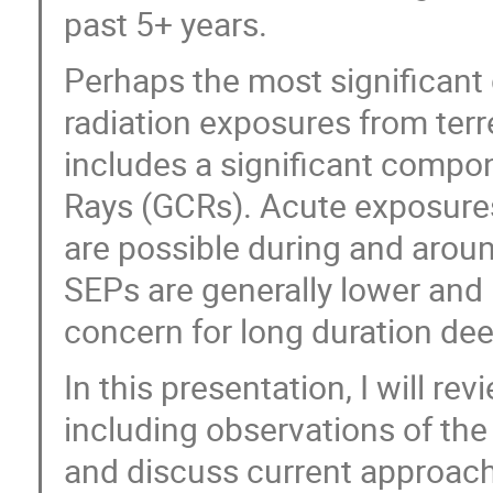
past 5+ years.
Perhaps the most significant
radiation exposures from terre
includes a significant compo
Rays (GCRs). Acute exposures
are possible during and arou
SEPs are generally lower and 
concern for long duration de
In this presentation, I will r
including observations of th
and discuss current approache