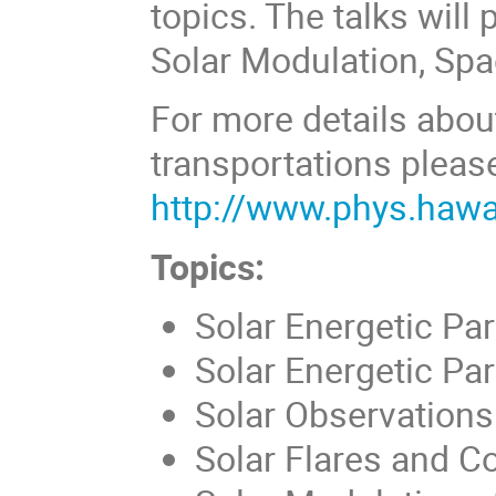
topics. The talks will
Solar Modulation, Sp
For more details abou
transportations please
http://www.phys.haw
Topics:
Solar Energetic Par
Solar Energetic Pa
Solar Observations
Solar Flares and C