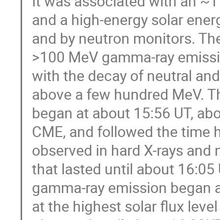
It was associated with an ~
and a high-energy solar ener
and by neutron monitors. The
>100 MeV gamma-ray emission
with the decay of neutral an
above a few hundred MeV. The
began at about 15:56 UT, abo
CME, and followed the time hi
observed in hard X-rays and 
that lasted until about 16:
gamma-ray emission began at
at the highest solar flux lev