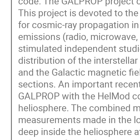
code. The GALPROP project cel
This project is devoted to th
for cosmic-ray propagation in
emissions (radio, microwave, 
stimulated independent studies
distribution of the interstella
and the Galactic magnetic fie
sections. An important recen
GALPROP with the HelMod cod
heliosphere. The combined mod
measurements made in the loc
deep inside the heliosphere at