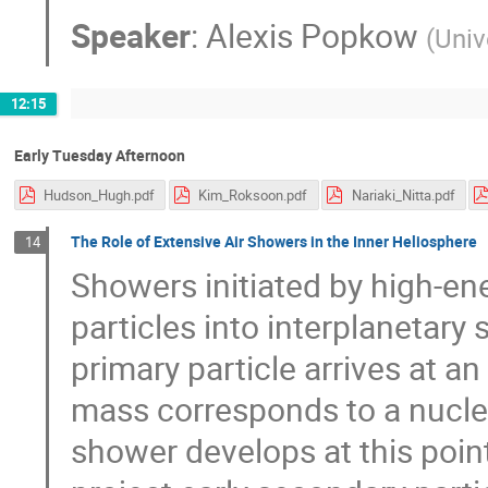
Speaker
:
Alexis Popkow
(
Univ
12:15
Early Tuesday Afternoon
Hudson_Hugh.pdf
Kim_Roksoon.pdf
Nariaki_Nitta.pdf
The Role of Extensive Air Showers in the Inner Heliosphere
14
Showers initiated by high-en
particles into interplanetary 
primary particle arrives at 
mass corresponds to a nuclea
shower develops at this point