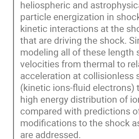
heliospheric and astrophysi
particle energization in shoc
kinetic interactions at the s
that are driving the shock. S
modeling all of these length 
velocities from thermal to rela
acceleration at collisionless
(kinetic ions-fluid electrons)
high energy distribution of io
compared with predictions of
modifications to the shock as
are addressed.