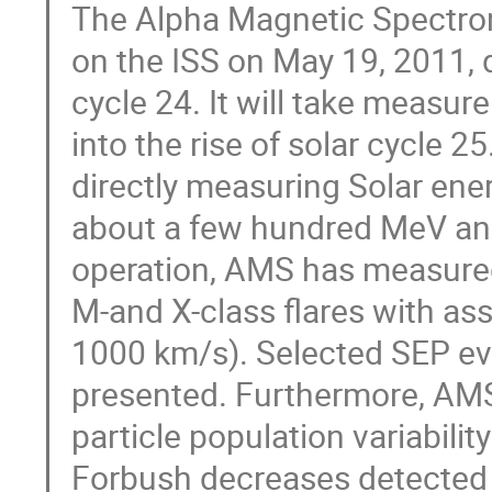
The Alpha Magnetic Spectro
on the ISS on May 19, 2011, 
cycle 24. It will take measur
into the rise of solar cycle 2
directly measuring Solar ener
about a few hundred MeV and a
operation, AMS has measured
M-and X-class flares with ass
1000 km/s). Selected SEP ev
presented. Furthermore, AMS 
particle population variability
Forbush decreases detected 