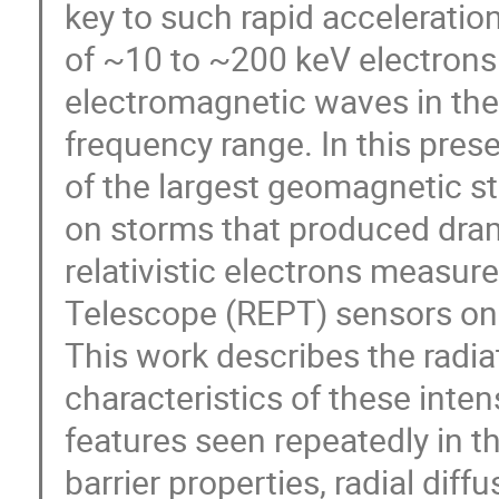
key to such rapid acceleration
of ~10 to ~200 keV electrons
electromagnetic waves in th
frequency range. In this pres
of the largest geomagnetic st
on storms that produced dramat
relativistic electrons measure
Telescope (REPT) sensors on 
This work describes the radiat
characteristics of these int
features seen repeatedly in th
barrier properties, radial diff