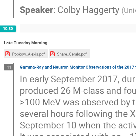
Speaker
:
Colby Haggerty
(
Uni
10:30
Late Tuesday Morning
Popkow_Alexis.pdf
Share_Gerald.pdf
Gamma-Ray and Neutron Monitor Observations of the 2017 S
11
In early September 2017, du
produced 26 M-class and fou
>100 MeV was observed by th
several hours following the X
September 10 when the active