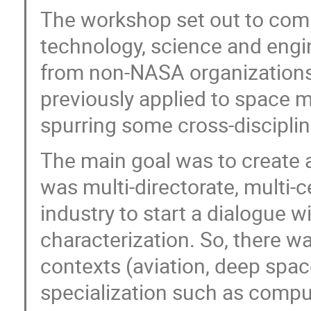
The workshop set out to comb
technology, science and engi
from non-NASA organizations 
previously applied to space m
spurring some cross-discipline
The main goal was to create a
was multi-directorate, multi-
industry to start a dialogue w
characterization. So, there wa
contexts (aviation, deep spac
specialization such as compu