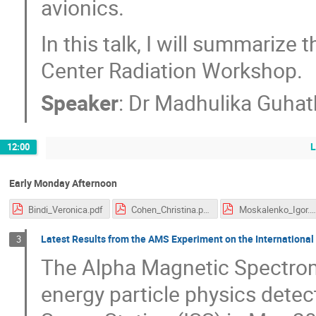
avionics.
In this talk, I will summariz
Center Radiation Workshop.
Speaker
:
Dr
Madhulika Guhat
12:00
Early Monday Afternoon
Bindi_Veronica.pdf
Cohen_Christina.pdf
Moskalenko_Igor.pd
Latest Results from the AMS Experiment on the International
3
The Alpha Magnetic Spectrom
energy particle physics detect