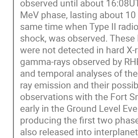
observed until about 16:08UT
MeV phase, lasting about 10
same time when Type II radio
shock, was observed. These 
were not detected in hard X-r
gamma-rays observed by RHE
and temporal analyses of t
ray emission and their possi
observations with the Fort 
early in the Ground Level Ev
producing the first two pha
also released into interplane