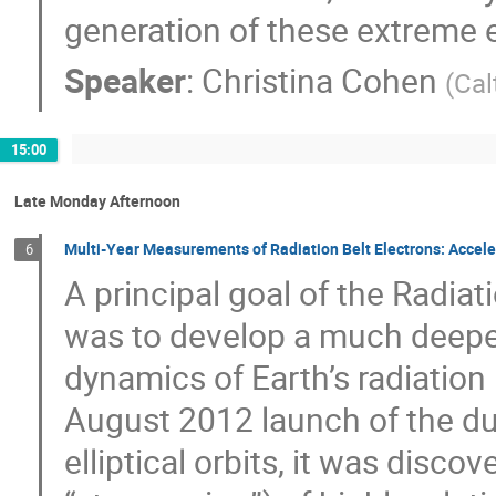
generation of these extreme 
Speaker
:
Christina Cohen
(
Cal
15:00
Late Monday Afternoon
Multi-Year Measurements of Radiation Belt Electrons: Accele
6
A principal goal of the Radia
was to develop a much deeper
dynamics of Earth’s radiation 
August 2012 launch of the dua
elliptical orbits, it was discov