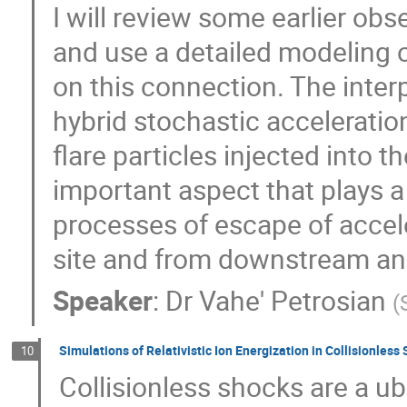
I will review some earlier obs
and use a detailed modeling of
on this connection. The interp
hybrid stochastic acceleration 
flare particles injected into
important aspect that plays a 
processes of escape of accel
site and from downstream an
Speaker
:
Dr
Vahe' Petrosian
(
Simulations of Relativistic Ion Energization in Collisionless
10
Collisionless shocks are a ub