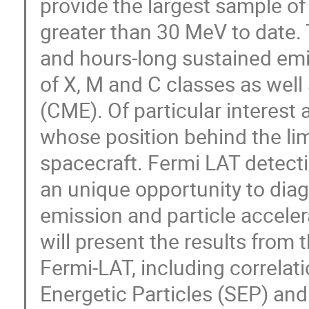
provide the largest sample of
greater than 30 MeV to date. 
and hours-long sustained emi
of X, M and C classes as well
(CME). Of particular interest a
whose position behind the l
spacecraft. Fermi LAT detecti
an unique opportunity to di
emission and particle accelera
will present the results from 
Fermi-LAT, including correlat
Energetic Particles (SEP) an