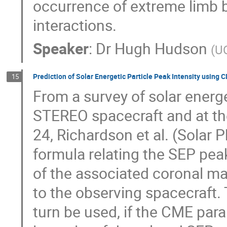
occurrence of extreme limb 
interactions.
Speaker
:
Dr
Hugh Hudson
(
UC
Prediction of Solar Energetic Particle Peak Intensity using 
15
From a survey of solar energ
STEREO spacecraft and at the
24, Richardson et al. (Solar 
formula relating the SEP pea
of the associated coronal mas
to the observing spacecraft. 
turn be used, if the CME para