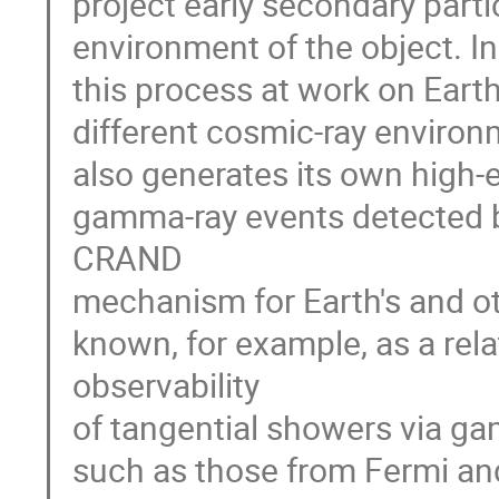
project early secondary partic
environment of the object. I
this process at work on Earth
different cosmic-ray environ
also generates its own high-
gamma-ray events detected b
CRAND
mechanism for Earth's and o
known, for example, as a rel
observability
of tangential showers via ga
such as those from Fermi and