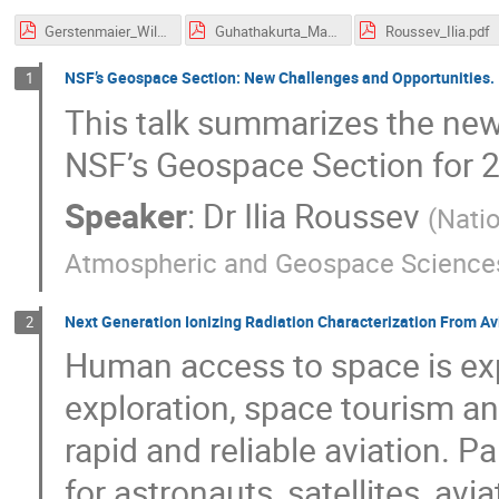
Gerstenmaier_William.pdf
Guhathakurta_Madhulika.pdf
Roussev_Ilia.pdf
NSF’s Geospace Section: New Challenges and Opportunities.
1
This talk summarizes the new
NSF’s Geospace Section for 
Speaker
:
Dr
Ilia Roussev
(
Natio
Atmospheric and Geospace Science
Next Generation Ionizing Radiation Characterization From Av
2
Human access to space is ex
exploration, space tourism an
rapid and reliable aviation. P
for astronauts, satellites, av