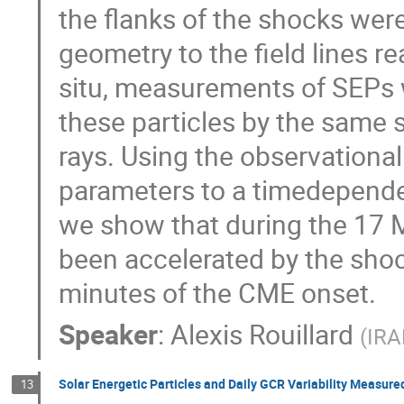
the flanks of the shocks wer
geometry to the field lines re
situ, measurements of SEPs 
these particles by the same 
rays. Using the observational
parameters to a timedepende
we show that during the 17 
been accelerated by the shoc
minutes of the CME onset.
Speaker
:
Alexis Rouillard
(
IRA
Solar Energetic Particles and Daily GCR Variability Measur
13