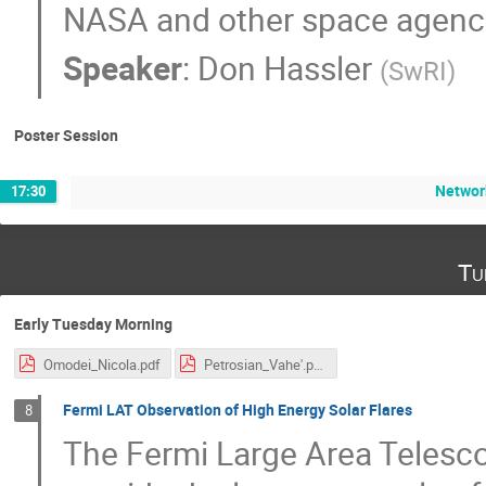
NASA and other space agenc
Speaker
:
Don Hassler
(
SwRI
)
Poster Session
Networ
17:30
Tu
Early Tuesday Morning
Omodei_Nicola.pdf
Petrosian_Vahe'.pdf
Fermi LAT Observation of High Energy Solar Flares
8
The Fermi Large Area Telesco