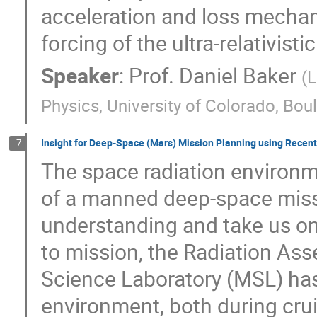
acceleration and loss mechan
forcing of the ultra-relativis
Speaker
:
Prof.
Daniel Baker
(
L
Physics, University of Colorado, Bou
Insight for Deep-Space (Mars) Mission Planning using Rece
7
The space radiation environm
of a manned deep-space miss
understanding and take us on
to mission, the Radiation As
Science Laboratory (MSL) has
environment, both during crui