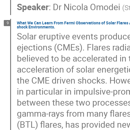
Speaker
:
Dr
Nicola Omodei
(
S
What We Can Learn From Fermi Observations of Solar Flares A
9
shock Environments.
Solar eruptive events produce
ejections (CMEs). Flares radi
believed to be accelerated in
acceleration of solar energet
the CME driven shocks. Howev
in particular in impulsive-pr
between these two processes.
gamma-rays from many flares, 
(BTL) flares, has provided ne