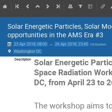
Solar Energetic Particles, Solar M
opportunities in the AMS Era #3
23 Apr 2018, 08:00
→
26 Apr 2018, 23:45
US/Eastern
Washington DC
Solar Energetic Parti
Description
Space Radiation Work
DC, from April 23 to 2
The workshop aims to 