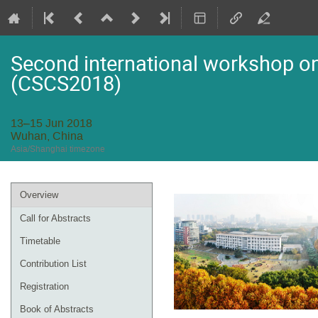
Second international workshop on 
(CSCS2018)
13–15 Jun 2018
Wuhan, China
Asia/Shanghai timezone
Event
Overview
menu
Call for Abstracts
Timetable
Contribution List
Registration
Book of Abstracts