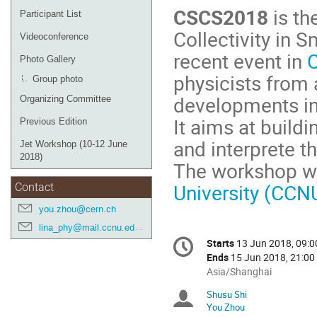
CSCS2018
is th
Participant List
Collectivity in 
Videoconference
recent event in
Photo Gallery
physicists from
Group photo
developments in 
Organizing Committee
It aims at buil
Previous Edition
and interprete t
Jet Workshop (10-12 June
2018)
The workshop wi
University (CCN
Contact
you.zhou@cern.ch
lina_phy@mail.ccnu.edu.cn
Conference
Starts
13 Jun 2018, 09:0
Date/Time
information
Ends
15 Jun 2018, 21:00
All
Asia/Shanghai
times
Shusu Shi
Chairpersons
are
You Zhou
in