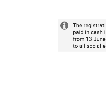
Asia/Shanghai
The registrat
Extra
paid in cash i
information
from 13 June 
to all social