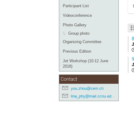
Participant List
Videoconference
Photo Gallery
Group photo
8
Organizing Committee
Previous Edition
9
Jet Workshop (10-12 June
2018)
Contact
you.zhou@cern.ch
lina_phy@mail.ccnu.edu.cn