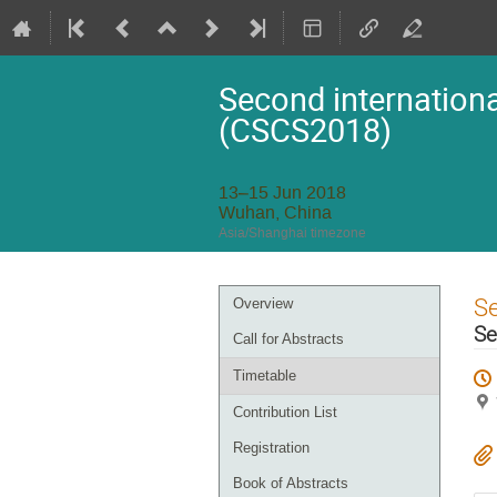
Second internationa
(CSCS2018)
13–15 Jun 2018
Wuhan, China
Asia/Shanghai timezone
Event
S
Overview
menu
Se
Call for Abstracts
Timetable
Contribution List
Registration
Book of Abstracts