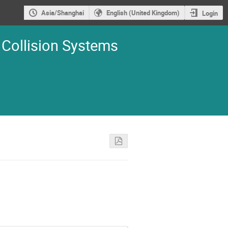
Asia/Shanghai
English (United Kingdom)
Login
 Collision Systems