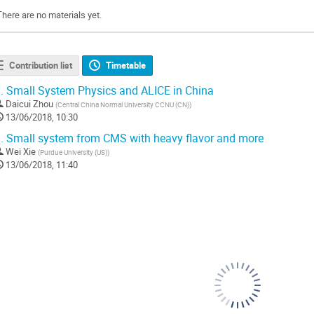
There are no materials yet.
Contribution list
Timetable
.
Small System Physics and ALICE in China
Daicui Zhou
(
Central China Normal University CCNU (CN)
)
13/06/2018, 10:30
.
Small system from CMS with heavy flavor and more
Wei Xie
(
Purdue University (US)
)
13/06/2018, 11:40