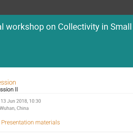
l workshop on Collectivity in Small
ession
ssion II
13 Jun 2018, 10:30
Wuhan, China
Presentation materials