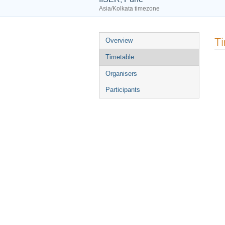
Asia/Kolkata timezone
Event
T
Overview
menu
Timetable
Organisers
Participants