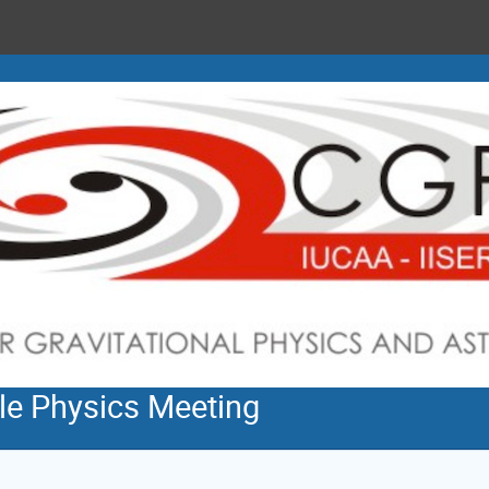
cle Physics Meeting