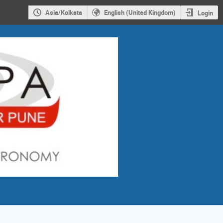
Asia/Kolkata
English (United Kingdom)
Login