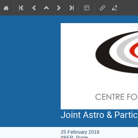
Joint Astro & Parti
25 February 2018
IISER, Pune