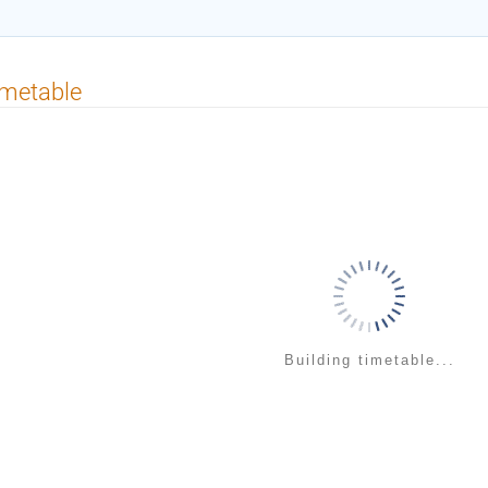
imetable
Building timetable...