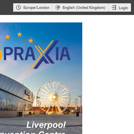
Europe/London
English (United Kingdom)
Login