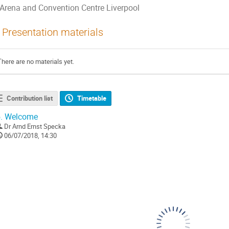
Arena and Convention Centre Liverpool
Presentation materials
There are no materials yet.
Contribution list
Timetable
.
Welcome
Dr
Arnd Ernst Specka
06/07/2018, 14:30