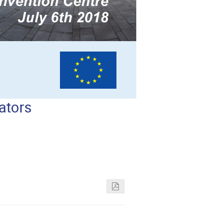
ators