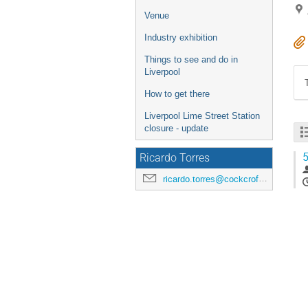
Venue
Industry exhibition
Things to see and do in
Liverpool
How to get there
Liverpool Lime Street Station
closure - update
5
Ricardo Torres
ricardo.torres@cockcroft.ac.uk