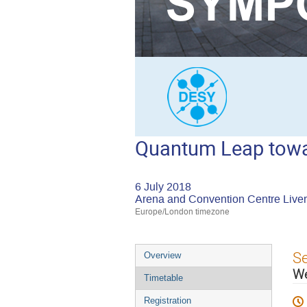
Quantum Leap towar
6 July 2018
Arena and Convention Centre Live
Europe/London timezone
Event
S
Overview
menu
W
Timetable
Registration