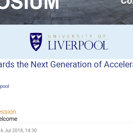
ds the Next Generation of Acceler
rpool
ession
elcome
6 Jul 2018, 14:30