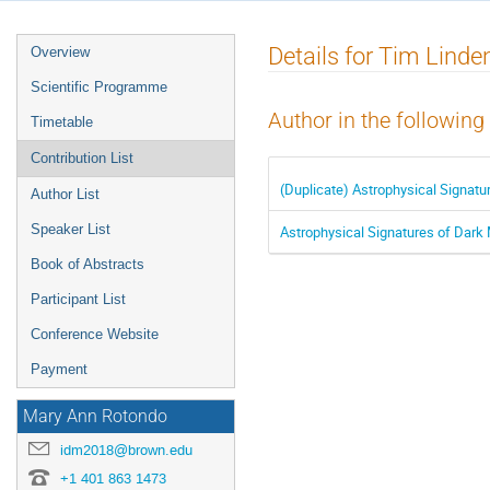
Event
Details for Tim Linde
Overview
menu
Scientific Programme
Author in the following
Timetable
Contribution List
(Duplicate) Astrophysical Signatu
Author List
Speaker List
Astrophysical Signatures of Dark 
Book of Abstracts
Participant List
Conference Website
Payment
Mary Ann Rotondo
idm2018@brown.edu
+1 401 863 1473