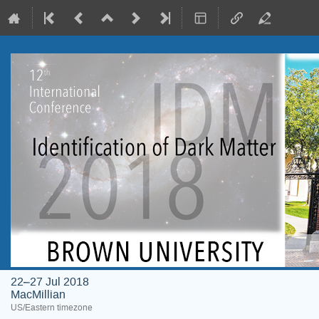
22–27 Jul 2018
MacMillian
US/Eastern timezone