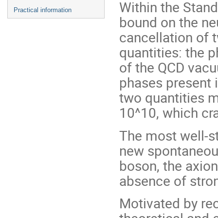
Within the Stand
Practical information
bound on the ne
cancellation of 
quantities: the 
of the QCD vacu
phases present i
two quantities m
10^10, which cr
The most well-st
new spontaneou
boson, the axion
absence of stron
Motivated by rec