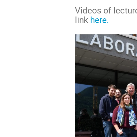
Videos of lectur
link
here.