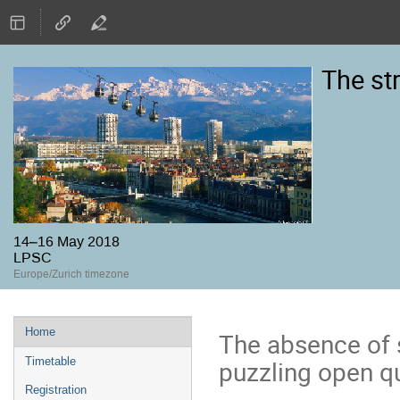
The st
14–16 May 2018
LPSC
Europe/Zurich timezone
Event
Home
The absence of 
menu
puzzling open qu
Timetable
Registration