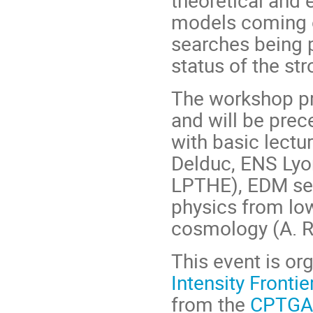
theoretical and 
models coming o
searches being p
status of the st
The workshop pr
and will be pre
with basic lect
Delduc, ENS Lyon
LPTHE), EDM sea
physics from low
cosmology (A. R
This event is or
Intensity Frontie
from the
CPTGA