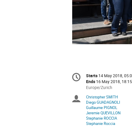
Conference
Starts
14 May 2018, 05:
Date/Time
information
Ends
16 May 2018, 18:15
All
Europe/Zurich
times
Christopher SMITH
Chairpersons
are
Diego GUADAGNOLI
in
Guillaume PIGNOL
Europe/Zurich
Jeremie QUEVILLON
Stephanie ROCCIA
Stephanie Roccia