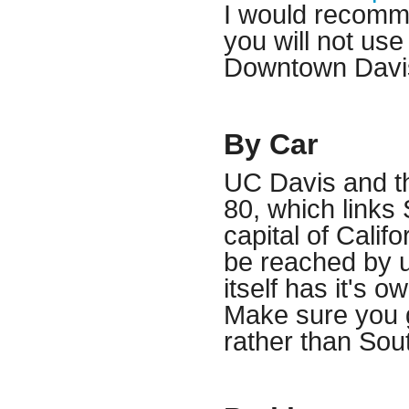
I would recommen
you will not use 
Downtown Davi
By Car
UC Davis and the
80, which links
capital of Cali
be reached by u
itself has it's o
Make sure you 
rather than So