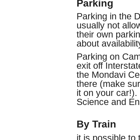
Parking
Parking in the 
usually not all
their own parki
about
availabilit
Parking on Cam
exit off Interst
the Mondavi Cen
there (make sur
it on your car!).
Science and En
By Train
it is possible 