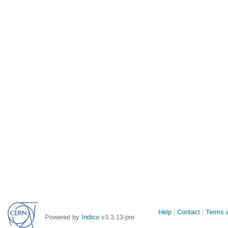
Site
Help
Contact
Terms a
Powered by
Indico
v3.3.13-pre