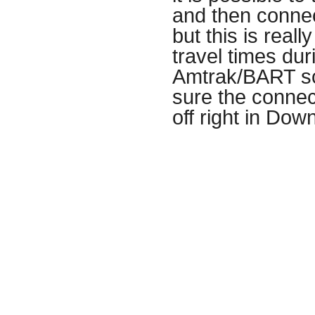
and then connect
but this is real
travel times du
Amtrak/BART sc
sure the connect
off right in Do