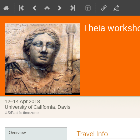
Theia worksh
12–14 Apr 2018
University of California, Davis
US/Pacific timezone
Event
Travel Info
Overview
menu