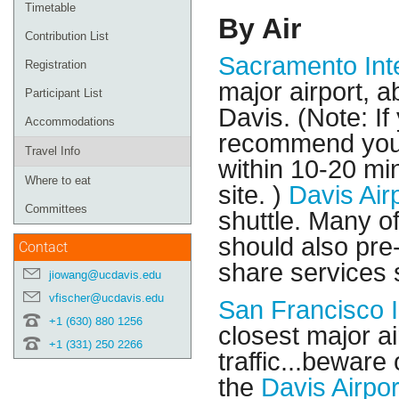
Timetable
By Air
Contribution List
Sacramento Inte
Registration
major airport, a
Participant List
Davis. (Note: I
Accommodations
recommend you d
Travel Info
within 10-20 mi
Where to eat
site. )
Davis Air
Committees
shuttle. Many o
should also pre-
Contact
share services s
jiowang@ucdavis.edu
vfischer@ucdavis.edu
San Francisco I
+1 (630) 880 1256
closest major ai
+1 (331) 250 2266
traffic...beware
the
Davis Airpor