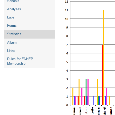
Schools
Analyses
Labs
Forms
Statistics
Album
Links
Rules for ENHEP
Membership