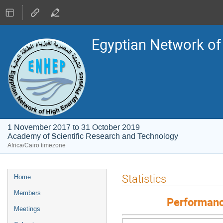
Egyptian Network of
1 November 2017 to 31 October 2019
Academy of Scientific Research and Technology
Africa/Cairo timezone
Event
Statistics
Home
menu
Members
Performanc
Meetings