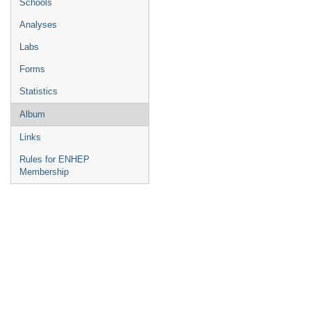
Schools
Analyses
Labs
Forms
Statistics
Album
Links
Rules for ENHEP
Membership