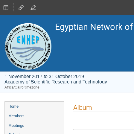
Egyptian Network of
1 November 2017 to 31 October 2019
Academy of Scientific Research and Technology
Africa/Cairo timezone
Event
Album
Home
menu
Members
Meetings