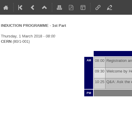
INDUCTION PROGRAMME - 1st Part
Thursday, 1 March 2018 -
08:00
CERN
(80/1-001)
08:00
Registration a
AM
09:30
Welcome by He
10:25
Q&A: Ask the
PM