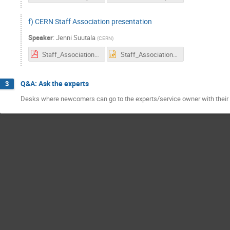
f) CERN Staff Association presentation
Speaker
:
Jenni Suutala
(
CERN
)
Staff_Association_Janvier2018.pdf
Staff_Association_Janvier2018.ppt
Q&A: Ask the experts
3
Desks where newcomers can go to the experts/service owner with their 