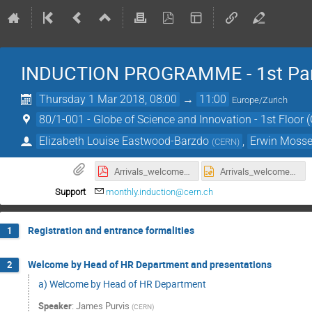
INDUCTION PROGRAMME - 1st Pa
Thursday 1 Mar 2018, 08:00
→
11:00
Europe/Zurich
80/1-001 - Globe of Science and Innovation - 1st Floor 
Elizabeth Louise Eastwood-Barzdo
,
Erwin Moss
(
CERN
)
Arrivals_welcomeLoopv1.4_March_V2.pdf
Arrivals_welcomeLoopv1.4_March_V2.pptx
Support
monthly.induction@cern.ch
Registration and entrance formalities
1
Welcome by Head of HR Department and presentations
2
a) Welcome by Head of HR Department
Speaker
:
James Purvis
(
CERN
)