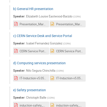
b) General HR presentation
Speaker
:
Elizabeth Louise Eastwood-Barzdo
(
CERN
)
Presentation_March_18.pdf
Presentation_March_18.pptx
c) CERN Service Desk and Service Portal
Speaker
:
Isabel Fernandez Gonzalez
(
CERN
)
CERN Service Portal & CERN Service Desk_Induction_2018.pdf
CERN Service Portal & CERN Service Desk_Induction_2018.pptx
d) Computing services presentation
Speaker
:
Nilo Segura Chinchilla
(
CERN
)
IT-Induction-v5.05.pdf
IT-Induction-v5.05.pptx
e) Safety presentation
Speaker
:
Christoph Balle
(
CERN
)
induction-safety_at_cern.v-3-5-0.pdf
induction-safety_at_cern.v-3-5-0.pptx