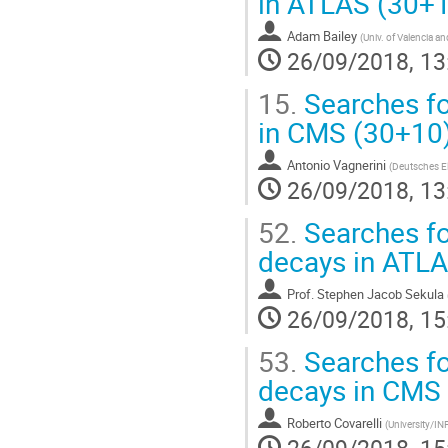
in ATLAS (30+
Adam Bailey
(
Univ. of Valencia a
26/09/2018, 13
15.
Searches fo
in CMS (30+10
Antonio Vagnerini
(
Deutsches E
26/09/2018, 13
52.
Searches fo
decays in ATL
Prof.
Stephen Jacob Sekula
26/09/2018, 15
53.
Searches fo
decays in CMS
Roberto Covarelli
(
University/IN
26/09/2018, 15