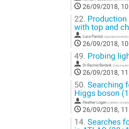
26/09/2018, 10
22.
Production o
with top and c
Luca Panizzi
(
Uppsala University
)
26/09/2018, 10
49.
Probing lig
Dr
Rachid Benbrik
(
Cadi Ayyad U
26/09/2018, 11
50.
Searching f
Higgs boson (
Heather Logan
(
Carleton Univers
26/09/2018, 11
14.
Searches fo