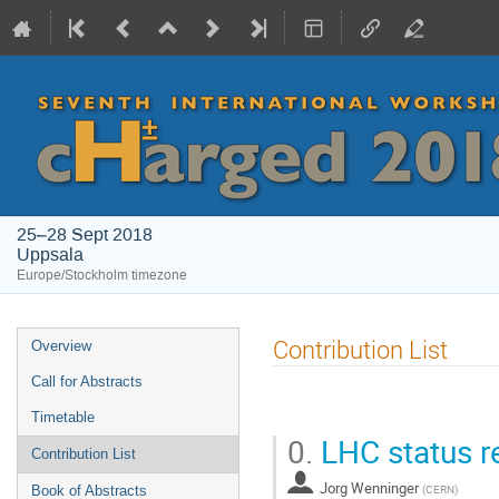
25–28 Sept 2018
Uppsala
Europe/Stockholm timezone
Event
Contribution List
Overview
menu
Call for Abstracts
Timetable
0.
LHC status r
Contribution List
Jorg Wenninger
(
CERN
)
Book of Abstracts