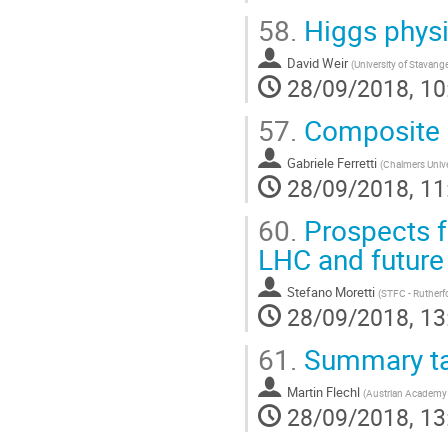
58.
Higgs phys
David Weir
(
University of Stavang
28/09/2018, 10
57.
Composite 
Gabriele Ferretti
(
Chalmers Univ
28/09/2018, 11
60.
Prospects f
LHC and future
Stefano Moretti
(
STFC - Rutherf
28/09/2018, 13
61.
Summary ta
Martin Flechl
(
Austrian Academy 
28/09/2018, 13