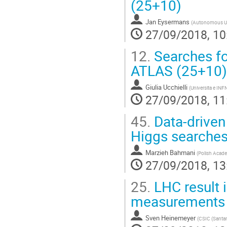
(25+10)
Jan Eysermans
(
Autonomous Uni
27/09/2018, 10
12.
Searches fo
ATLAS (25+10)
Giulia Ucchielli
(
Universita e INF
27/09/2018, 11
45.
Data-driven
Higgs searches
Marzieh Bahmani
(
Polish Acade
27/09/2018, 13
25.
LHC result 
measurements 
Sven Heinemeyer
(
CSIC (Santan