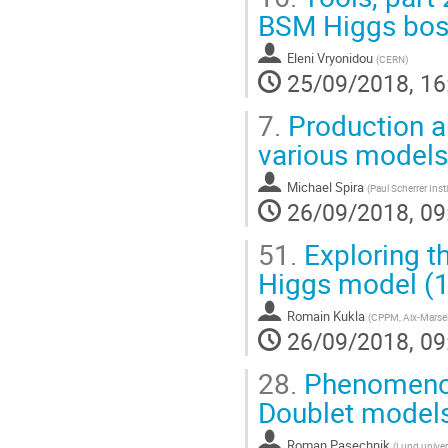
BSM Higgs bos
Eleni Vryonidou
(
CERN
)
25/09/2018, 16
7.
Production a
various models
Michael Spira
(
Paul Scherrer Inst
26/09/2018, 09
51.
Exploring th
Higgs model (
Romain Kukla
(
CPPM, Aix-Marsei
26/09/2018, 09
28.
Phenomenolo
Doublet model
Roman Pasechnik
(
Lund univer