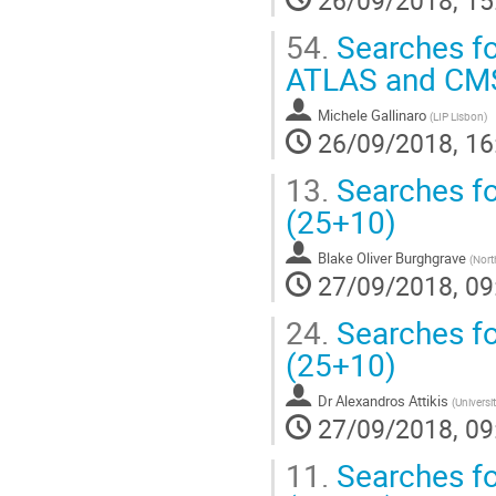
54.
Searches fo
ATLAS and CM
Michele Gallinaro
(
LIP Lisbon
)
26/09/2018, 16
13.
Searches fo
(25+10)
Blake Oliver Burghgrave
(
North
27/09/2018, 09
24.
Searches fo
(25+10)
Dr
Alexandros Attikis
(
Universi
27/09/2018, 09
11.
Searches fo