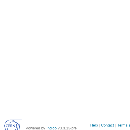
Site
Help
Contact
Terms a
Powered by
Indico
v3.3.13-pre