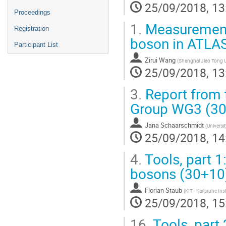
25/09/2018, 13
Proceedings
1.
Measurement 
Registration
boson in ATLA
Participant List
Zirui Wang
(
Shanghai Jiao Tong U
25/09/2018, 13
3.
Report from 
Group WG3 (3
Jana Schaarschmidt
(
Universi
25/09/2018, 14
4.
Tools, part 1
bosons (30+10
Florian Staub
(
KIT - Karlsruhe Ins
25/09/2018, 15
16.
Tools, part 