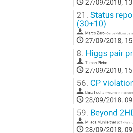
27/09/2018, 13
21.
Status repo
(30+10)
Marco Zaro
(
Centre National de l
27/09/2018, 15
8.
Higgs pair p
Tilman Plehn
27/09/2018, 15
56.
CP violatio
Elina Fuchs
(
Weizmann Institute 
28/09/2018, 09
59.
Beyond 2H
Milada Muhlleitner
(
KIT - Karlsr
28/09/2018, 09