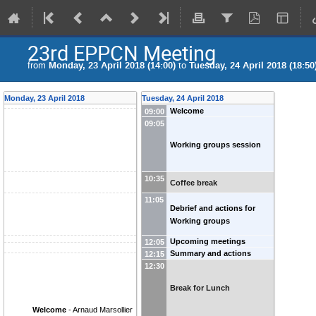
23rd EPPCN Meeting
from
Monday, 23 April 2018 (14:00)
to
Tuesday, 24 April 2018 (18:50
Monday, 23 April 2018
Tuesday, 24 April 2018
Welcome
09:00
09:05
Working groups session
10:35
Coffee break
11:05
Debrief and actions for
Working groups
Upcoming meetings
12:05
Summary and actions
12:15
12:30
Break for Lunch
Welcome
-
Arnaud Marsollier