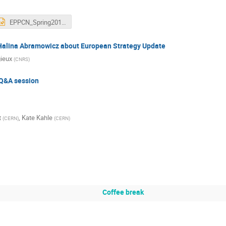
EPPCN_Spring2018_AGodinho-220418.pptx
 Halina Abramowicz about European Strategy Update
gieux
(
CNRS
)
Q&A session
t
,
Kate Kahle
(
CERN
)
(
CERN
)
Coffee break