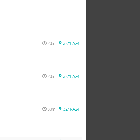
20m
32/1-A24
20m
32/1-A24
30m
32/1-A24