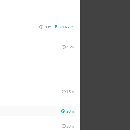
30m
32/1-A24
45m
15m
20m
20m