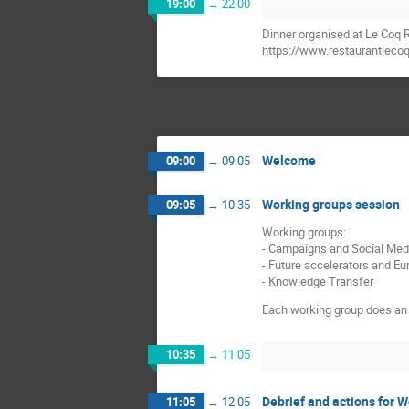
19:00
→
22:00
Dinner organised at Le Coq R
https://www.restaurantlecoq
Welcome
09:00
→
09:05
Working groups session
09:05
→
10:35
Working groups:
- Campaigns and Social Med
- Future accelerators and E
- Knowledge Transfer
Each working group does an 
10:35
→
11:05
Debrief and actions for 
11:05
→
12:05