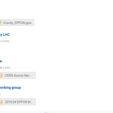
Gravity_EPPCN.pptx
ty LHC
o
(
CERN
)
me
so
(
CERN
)
CERN Alumni Network - EPPCN April 2018 v2.pptx
working group
)
2018.04 EPPCN Meeting.pptx