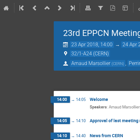
23rd EPPCN Meetin
23 Apr 2018, 14:00
→
24 Apr 
32/1-A24 (CERN)
Arnaud Marsollier
,
Perr
(
CERN
)
Welcome
14:00
→
14:05
Speakers
:
Arnaud Marsollier
Approval of last meeting
14:05
→
14:10
News from CERN
14:10
→
14:40