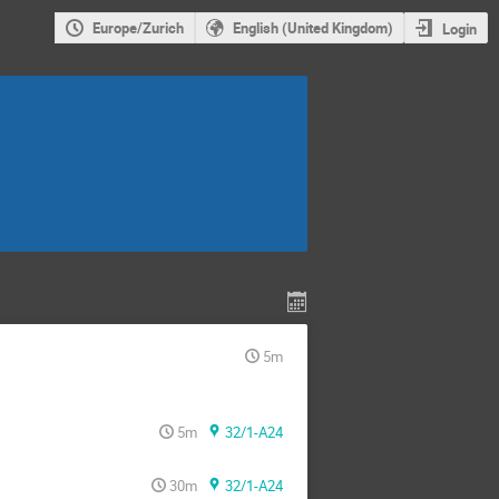
Europe/Zurich
English (United Kingdom)
Login
5m
5m
32/1-A24
30m
32/1-A24