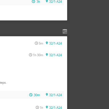
3h
32/1-A24
5m
32/1-A24
1h 30m
32/1-A24
teps.
30m
32/1-A24
1h
32/1-A24