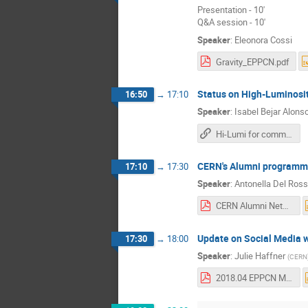
Presentation - 10'
Q&A session - 10'
Speaker
:
Eleonora Cossi
Gravity_EPPCN.pdf
Status on High-Luminosi
16:50
→
17:10
Speaker
:
Isabel Bejar Alons
Hi-Lumi for communicators
CERN's Alumni program
17:10
→
17:30
Speaker
:
Antonella Del Ros
CERN Alumni Network - EPPCN April 2018 v2.pdf
Update on Social Media 
17:30
→
18:00
Speaker
:
Julie Haffner
(
CERN
2018.04 EPPCN Meeting.pdf