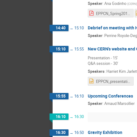
Speaker
:
Ana Godinho
(
CERN
)
EPPCN_Spring2018_AGodinho-220418.pdf
Debrief on meeting with
14:40
→
15:10
Speaker
:
Perrine Royole-De
New CERN's website and 
15:10
→
15:55
Presentation - 15'
Q&A session - 30'
Speakers
:
Harriet Kim Jarlet
EPPCN_presentation_23_4_2018.pptx
Upcoming Conferences
15:55
→
16:10
Speaker
:
Arnaud Marsollier
16:10
→
16:30
Gravity Exhibition
16:30
→
16:50