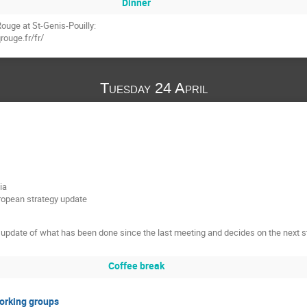
Dinner
ouge at St-Genis-Pouilly:
rouge.fr/fr/
Tuesday 24 April
ia
uropean strategy update
update of what has been done since the last meeting and decides on the next s
Coffee break
Working groups