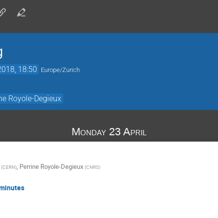
g
2018, 18:50
Europe/Zurich
ine Royole-Degieux
Monday 23 April
,
Perrine Royole-Degieux
(
CERN
)
(
CNRS
)
 minutes