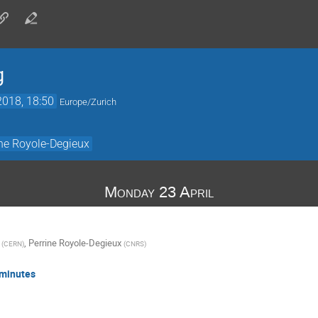
g
2018, 18:50
Europe/Zurich
ine Royole-Degieux
Monday 23 April
,
Perrine Royole-Degieux
(
CERN
)
(
CNRS
)
 minutes