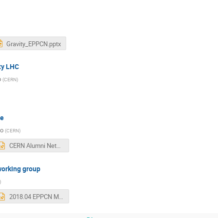
Gravity_EPPCN.pptx
ty LHC
o
(
CERN
)
me
so
(
CERN
)
CERN Alumni Network - EPPCN April 2018 v2.pptx
working group
)
2018.04 EPPCN Meeting.pptx