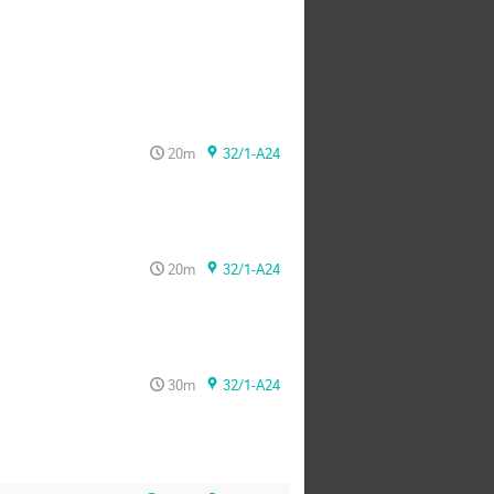
20m
32/1-A24
20m
32/1-A24
30m
32/1-A24