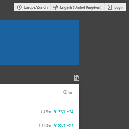
Europe/Zurich
English (United Kingdom)
Login
5m
5m
32/1-A24
30m
32/1-A24