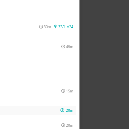
30m
32/1-A24
45m
15m
20m
20m