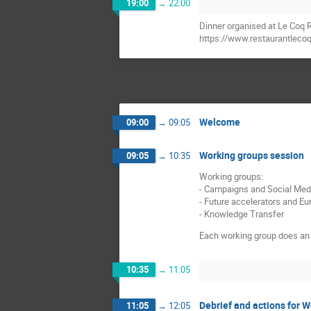
19:00
→
22:00
Dinner organised at Le Coq R
https://www.restaurantlecoq
Welcome
09:00
→
09:05
Working groups session
09:05
→
10:35
Working groups:
- Campaigns and Social Med
- Future accelerators and E
- Knowledge Transfer
Each working group does an 
10:35
→
11:05
Debrief and actions for 
11:05
→
12:05