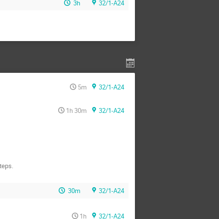
3h
32/1-A24
5m
32/1-A24
1h 30m
32/1-A24
teps.
30m
32/1-A24
1h
32/1-A24