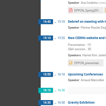
Speaker
:
Ana Godinho
(
CERN
)
EPPCN_Spring2018_AGodinho-220418.pdf
Debrief on meeting with
14:40
→
15:10
Speaker
:
Perrine Royole-De
New CERN's website and 
15:10
→
15:55
Presentation - 15'
Q&A session - 30'
Speakers
:
Harriet Kim Jarlet
EPPCN_presentation_23_4_2018.pptx
Upcoming Conferences
15:55
→
16:10
Speaker
:
Arnaud Marsollier
16:10
→
16:30
Gravity Exhibition
16:30
→
16:50