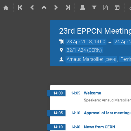
23rd EPPCN Meetin
23 Apr 2018, 14:00
→
24 Apr 
32/1-A24 (CERN)
Arnaud Marsollier
,
Perr
(
CERN
)
Welcome
14:00
→
14:05
Speakers
:
Arnaud Marsollier
Approval of last meeting
14:05
→
14:10
News from CERN
14:10
→
14:40