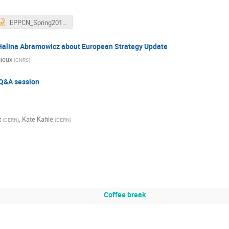
EPPCN_Spring2018_AGodinho-220418.pptx
 Halina Abramowicz about European Strategy Update
gieux
(
CNRS
)
Q&A session
t
,
Kate Kahle
(
CERN
)
(
CERN
)
Coffee break