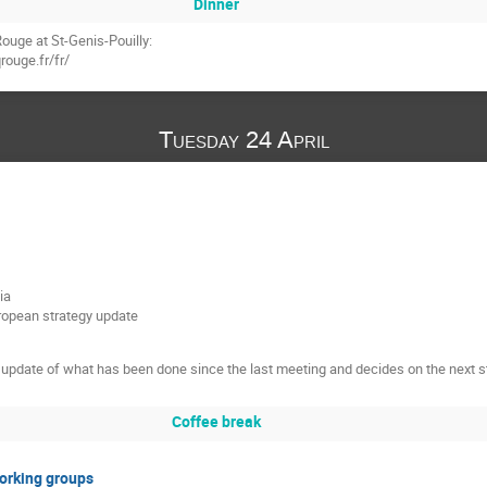
Dinner
ouge at St-Genis-Pouilly:
rouge.fr/fr/
Tuesday 24 April
ia
uropean strategy update
update of what has been done since the last meeting and decides on the next s
Coffee break
Working groups