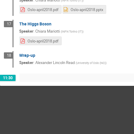
(
INFN Torino (IT)
)
Oslo-april2018.pdf
Oslo-april2018.pptx
The Higgs Boson
17
Speaker
:
Chiara Mariotti
(
INFN Torino (IT)
)
Oslo-april2018.pdf
Wrap-up
18
Speaker
:
Alexander Lincoln Read
(
University of Oslo (NO)
)
11:30