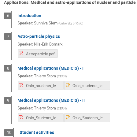
Applications: Medical and astro-applications of nuclear and particle
Introduction
6
Speaker
:
Sunniva Siem
(
University of Oslo
)
Astro-particle physics
7
Speaker
:
Nils-Erik Bomark
Astroparticle.pdf
Medical applications (MEDICIS) - I
8
Speaker
:
Thierry Stora
(
CERN
)
Oslo_students_lect1.pdf
Oslo_students_lect1.pptx
Medical applications (MEDICIS) - II
9
Speaker
:
Thierry Stora
(
CERN
)
Oslo_Students_lect2.pdf
Oslo_Students_lect2.pptx
Student activities
10