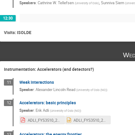
Speakers
:
Cathrine W. Tellefsen
,
Sunniva Siem
(
University of Oslo
)
(
Univers
12:30
Visits: ISOLDE
Wed
Instrumentation: Accelerators (and detectors?)
Weak interactions
11
Speaker
:
Alexander Lincoln Read
(
University of Oslo (NO)
)
Accelerators: basic principles
12
Speaker
:
Erik Adli
(
University of Oslo (NO)
)
ADLI_FYS3510_2018.pdf
ADLI_FYS3510_2018.pptx
Accelerators: the energy frontier
13