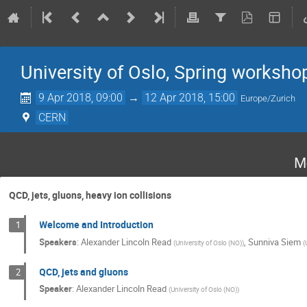
University of Oslo, Spring worksho
9 Apr 2018, 09:00
→
12 Apr 2018, 15:00
Europe/Zurich
CERN
M
QCD, jets, gluons, heavy ion collisions
Welcome and Introduction
1
Speakers
:
Alexander Lincoln Read
,
Sunniva Siem
(
University of Oslo (NO)
)
(
QCD, jets and gluons
2
Speaker
:
Alexander Lincoln Read
(
University of Oslo (NO)
)