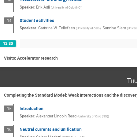
Speaker
:
Erik Adli
(
University of Oslo (NO)
)
Student activities
14
Speakers
:
Cathrine W. Tellefsen
,
Sunniva Siem
(
University of Oslo
)
(
Univers
12:30
Visits: Accelerator research
Thu
Completing the Standard Model: Weak interactions and the discover
Introduction
15
Speaker
:
Alexander Lincoln Read
(
University of Oslo (NO)
)
Neutral currents and unification
16
Speaker
:
Chiara Mariotti