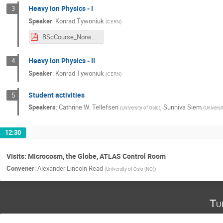
Heavy Ion Physics - I
3
Speaker
:
Konrad Tywoniuk
(
CERN
)
BScCourse_Norway_CERN_2018_1.pdf
Heavy Ion Physics - II
4
Speaker
:
Konrad Tywoniuk
(
CERN
)
Student activities
5
Speakers
:
Cathrine W. Tellefsen
,
Sunniva Siem
(
University of Oslo
)
(
Universi
12:30
Visits: Microcosm, the Globe, ATLAS Control Room
Convener
:
Alexander Lincoln Read
(
University of Oslo (NO)
)
Tu