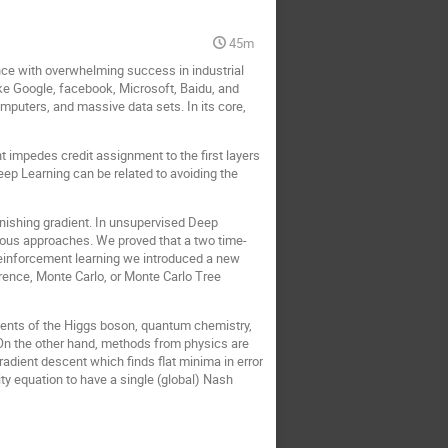
45m
nce with overwhelming success in industrial
like Google, facebook, Microsoft, Baidu, and
mputers, and massive data sets. In its core,
t impedes credit assignment to the first layers
eep Learning can be related to avoiding the
nishing gradient. In unsupervised Deep
vious approaches. We proved that a two time-
reinforcement learning we introduced a new
rence, Monte Carlo, or Monte Carlo Tree
ments of the Higgs boson, quantum chemistry,
 On the other hand, methods from physics are
dient descent which finds flat minima in error
ty equation to have a single (global) Nash