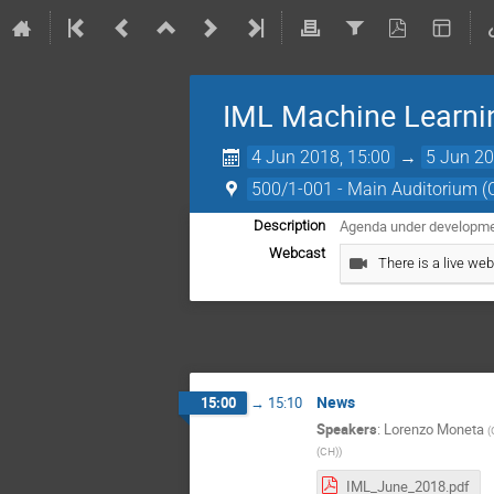
IML Machine Learni
4 Jun 2018, 15:00
→
5 Jun 20
500/1-001 - Main Auditorium 
Agenda under development
Description
Webcast
There is a live web
News
15:00
→
15:10
Speakers
:
Lorenzo Moneta
(
(CH)
)
IML_June_2018.pdf