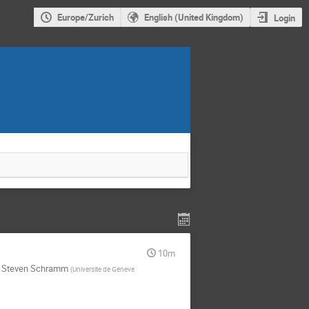
Europe/Zurich
English (United Kingdom)
Login
10m
,
Steven Schramm
(
Universite de Geneve