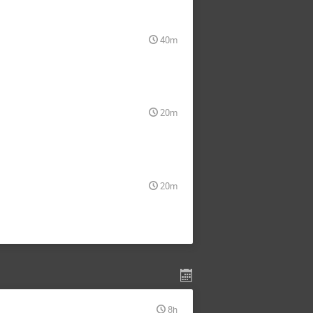
40m
20m
20m
8h