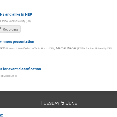
NNs and alike in HEP
r
(
New York University (US)
)
Recording
winners presentation
idt
,
Marcel Rieger
(
Rheinisch Westfaelische Tech. Hoch. (DE)
)
(
RWTH Aachen University (DE)
)
 for event classification
y of Melbourne
)
Tuesday 5 June
nz