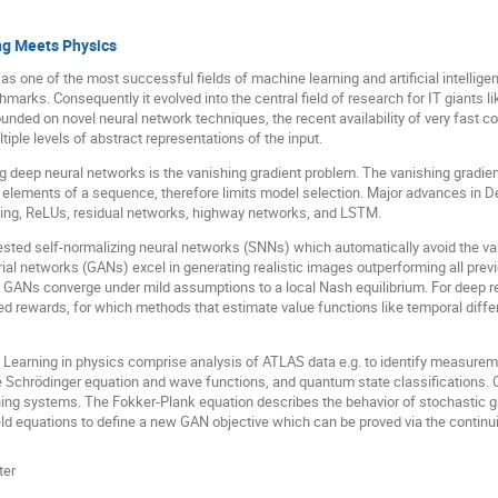
ing Meets Physics
 one of the most successful fields of machine learning and artificial intellige
marks. Consequently it evolved into the central field of research for IT giants 
nded on novel neural network techniques, the recent availability of very fast co
iple levels of abstract representations of the input.
g deep neural networks is the vanishing gradient problem. The vanishing gradien
y elements of a sequence, therefore limits model selection. Major advances in D
cking, ReLUs, residual networks, highway networks, and LSTM.
sted self-normalizing neural networks (SNNs) which automatically avoid the va
ial networks (GANs) excel in generating realistic images outperforming all pre
ng GANs converge under mild assumptions to a local Nash equilibrium. For deep 
ed rewards, for which methods that estimate value functions like temporal diffe
p Learning in physics comprise analysis of ATLAS data e.g. to identify measure
he Schrödinger equation and wave functions, and quantum state classifications.
ng systems. The Fokker-Plank equation describes the behavior of stochastic gra
eld equations to define a new GAN objective which can be proved via the continui
ter