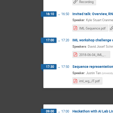
Recording
Invited talk: Overview, R
16:10
→
16:50
Speaker
:
Kyle Stuart Cranme
IML-Sequence.pdf
IML workshop challenge 
17:00
→
17:20
Speakers
:
David Josef Schm
2018-06-04_IML_LBN.pdf
Sequence representations
17:30
→
17:50
Speaker
:
Justin Tan
(
Universit
iml_wg_JT.pdf
Hackathon with AI Lab Li
09:00
→
17:00