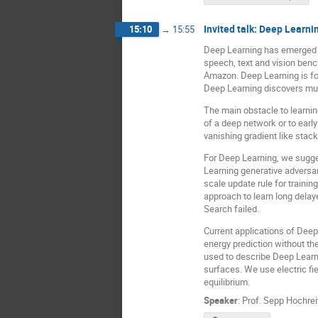
Invited talk: Deep Learn
15:10
→
15:55
Deep Learning has emerged as
speech, text and vision bench
Amazon. Deep Learning is fou
Deep Learning discovers mult
The main obstacle to learnin
of a deep network or to earl
vanishing gradient like sta
For Deep Learning, we sugge
Learning generative adversar
scale update rule for traini
approach to learn long delay
Search failed.
Current applications of Dee
energy prediction without t
used to describe Deep Learni
surfaces. We use electric fi
equilibrium.
Speaker
:
Prof.
Sepp Hochrei