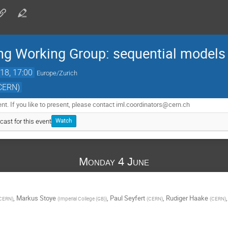
ng Working Group: sequential models
18, 17:00
Europe/Zurich
(CERN)
. If you like to present, please contact iml.coordinators@cern.ch
cast for this event
Watch
Monday 4 June
,
Markus Stoye
,
Paul Seyfert
,
Rudiger Haake
CERN
)
(
Imperial College (GB)
)
(
CERN
)
(
CERN
)