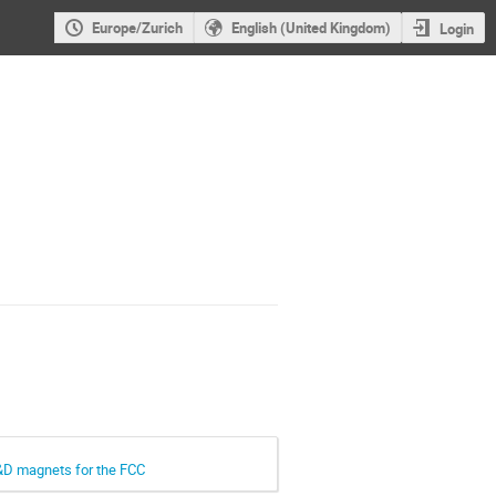
Europe/Zurich
English (United Kingdom)
Login
R&D magnets for the FCC