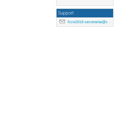
Support
fccw2019.secretariat@cern.ch