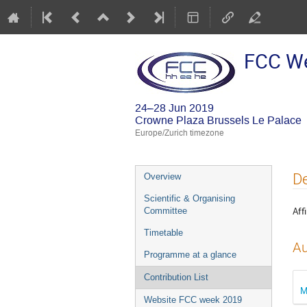
FCC W
24–28 Jun 2019
Crowne Plaza Brussels Le Palace
Europe/Zurich timezone
Event
De
Overview
menu
Scientific & Organising
Affi
Committee
Timetable
Au
Programme at a glance
Contribution List
M
Website FCC week 2019