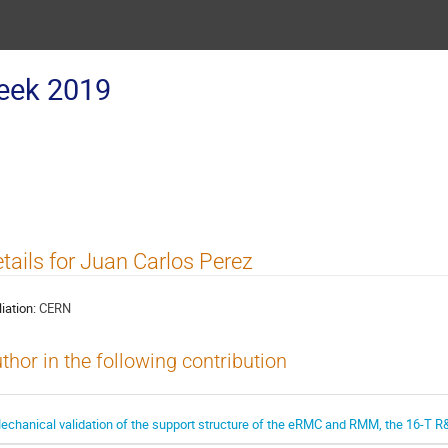
eek 2019
tails for Juan Carlos Perez
liation:
CERN
thor in the following contribution
echanical validation of the support structure of the eRMC and RMM, the 16-T 