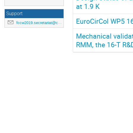
at 1.9 K
Support
EuroCirCol WP5 1
fccw2019.secretariat@cern.ch
Mechanical validat
RMM, the 16-T R&