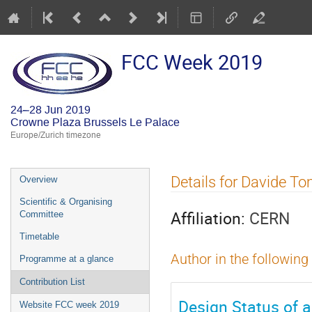
FCC Week 2019
24–28 Jun 2019
Crowne Plaza Brussels Le Palace
Europe/Zurich timezone
Event
Details for Davide T
Overview
menu
Scientific & Organising
Affiliation:
CERN
Committee
Timetable
Author in the following
Programme at a glance
Contribution List
Design Status of 
Website FCC week 2019