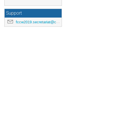
Support
fccw2019.secretariat@cern.ch