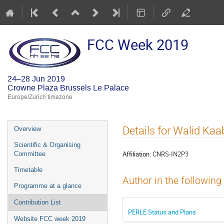
FCC Week 2019
24–28 Jun 2019
Crowne Plaza Brussels Le Palace
Europe/Zurich timezone
Event
Details for Walid Kaa
Overview
menu
Scientific & Organising
Affiliation:
CNRS-IN2P3
Committee
Timetable
Author in the following
Programme at a glance
Contribution List
PERLE Status and Plans
Website FCC week 2019