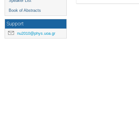
Speaker List
Book of Abstracts
Support
nu2010@phys.uoa.gr