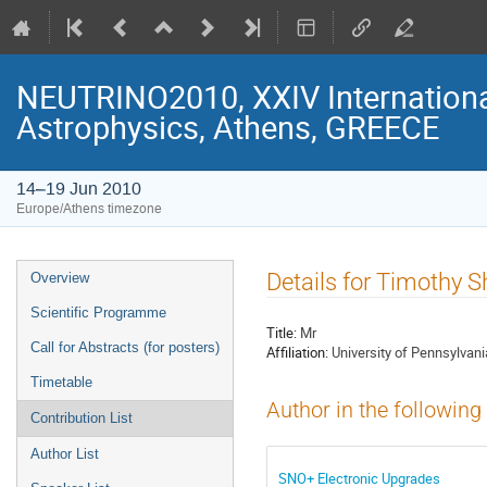
NEUTRINO2010, XXIV Internationa
Astrophysics, Athens, GREECE
14–19 Jun 2010
Europe/Athens timezone
Event
Details for Timothy S
Overview
menu
Scientific Programme
Title:
Mr
Call for Abstracts (for posters)
Affiliation:
University of Pennsylvani
Timetable
Author in the following
Contribution List
Author List
SNO+ Electronic Upgrades